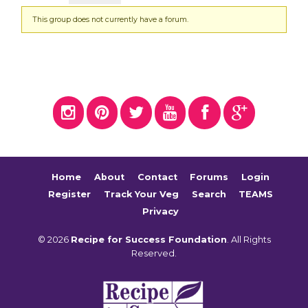
This group does not currently have a forum.
Home
About
Contact
Forums
Login
Register
Track Your Veg
Search
TEAMS
Privacy
© 2026
Recipe for Success Foundation
. All Rights
Reserved.