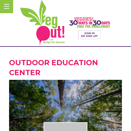
OUTDOOR EDUCATION
CENTER