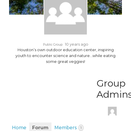
10 years ago
Public Group
Houston’s own outdoor education center, inspiring
youth to encounter science and nature…while eating
some great veggies!
Group
Admin
Home
Forum
Members
1