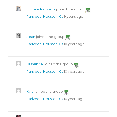
Finneus Pariveda
joined the group
Pariveda_Houston_Cs
9 years ago
Sean
joined the group
Pariveda_Houston_Cs
10 years ago
Lashabriel
joined the group
Pariveda_Houston_Cs
10 years ago
Kyle
joined the group
Pariveda_Houston_Cs
10 years ago