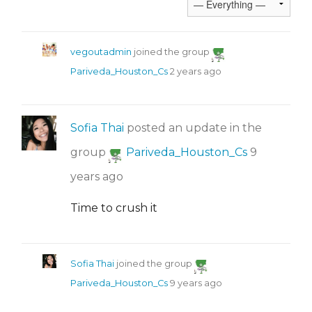
vegoutadmin
joined the group
Pariveda_Houston_Cs
2 years ago
Sofia Thai
posted an update in the
group
Pariveda_Houston_Cs
9
years ago
Time to crush it
Sofia Thai
joined the group
Pariveda_Houston_Cs
9 years ago