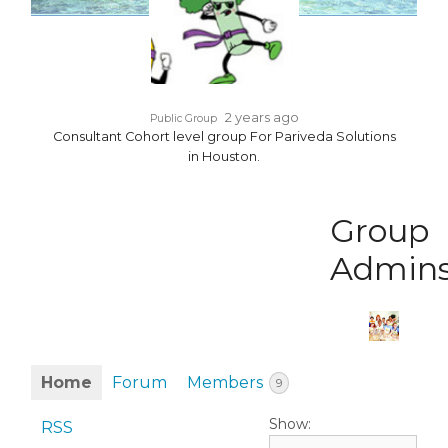
2 years ago
Public Group
Consultant Cohort level group For Pariveda Solutions
in Houston.
Group
Admin
Home
Forum
Members
9
Show:
RSS