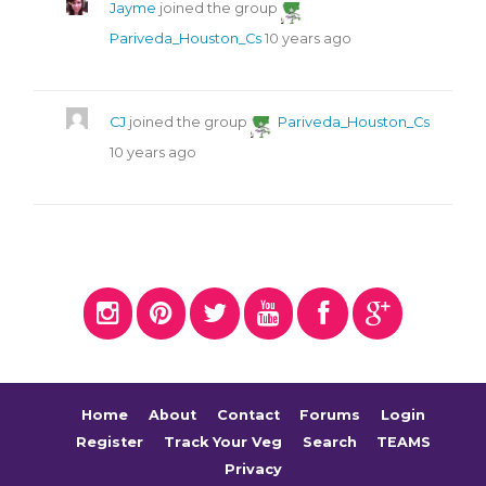
Jayme
joined the group
Pariveda_Houston_Cs
10 years ago
CJ
joined the group
Pariveda_Houston_Cs
10 years ago
Home
About
Contact
Forums
Login
Register
Track Your Veg
Search
TEAMS
Privacy