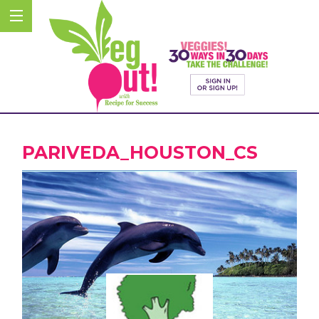
PARIVEDA_HOUSTON_CS