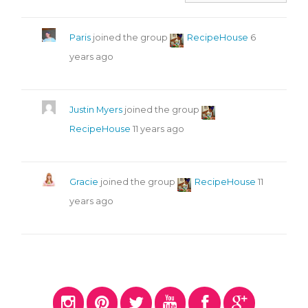
Paris
joined the group
RecipeHouse
6
years ago
Justin Myers
joined the group
RecipeHouse
11 years ago
Gracie
joined the group
RecipeHouse
11
years ago