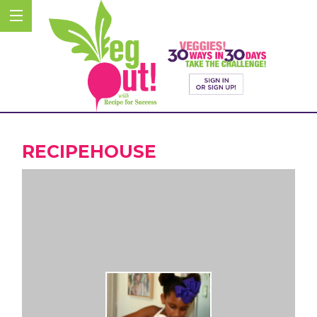
RECIPEHOUSE