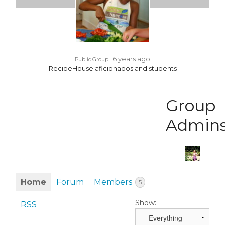
6 years ago
Public Group
RecipeHouse aficionados and students
Group
Admin
Home
Forum
Members
5
Show:
RSS