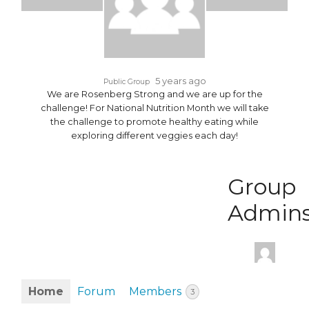
5 years ago
Public Group
We are Rosenberg Strong and we are up for the
challenge! For National Nutrition Month we will take
the challenge to promote healthy eating while
exploring different veggies each day!
Group
Admin
Home
Forum
Members
3