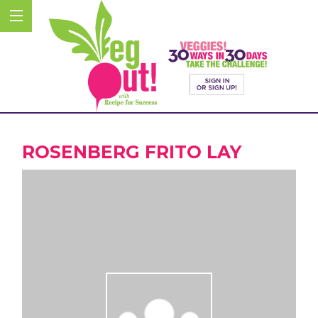
ROSENBERG FRITO LAY