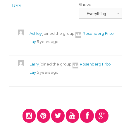
Show:
RSS
Ashley
joined the group
Rosenberg Frito
Lay
5 years ago
Larry
joined the group
Rosenberg Frito
Lay
5 years ago