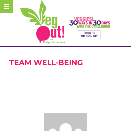
TEAM WELL-BEING