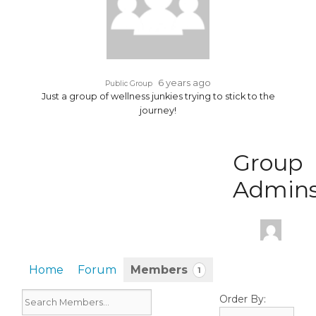
6 years ago
Public Group
Just a group of wellness junkies trying to stick to the
journey!
Group
Admin
Home
Forum
Members
1
Order By: