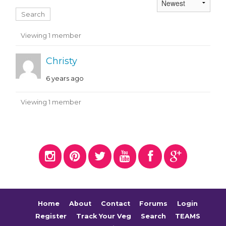
Members
Viewing 1 member
Christy
6 years ago
Viewing 1 member
Home
About
Contact
Forums
Login
Register
Track Your Veg
Search
TEAMS