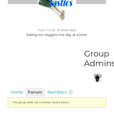
8 years ago
Public Group
Eating our veggies one day at a time.
Group
Admin
Home
Forum
Members
1
This group does not currently have a forum.