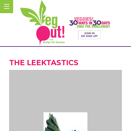
THE LEEKTASTICS