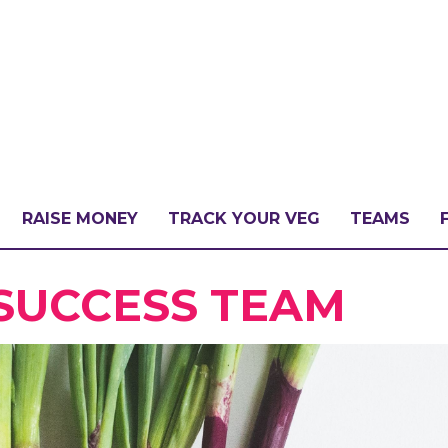
RAISE MONEY
TRACK YOUR VEG
TEAMS
LLENGE?
 SUCCESS TEAM
PATE