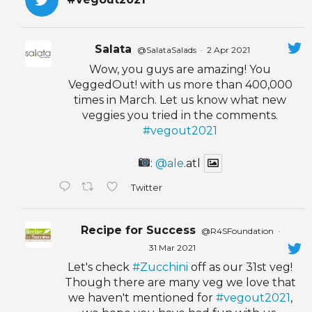
Salata
@SalataSalads
·
2 Apr 2021
Wow, you guys are amazing! You
VeggedOut! with us more than 400,000
times in March. Let us know what new
veggies you tried in the comments.
#vegout2021
:
@ale
.atl
Twitter
Recipe for Success
@R4SFoundation
·
31 Mar 2021
Let's check
#Zucchini
off as our 31st veg!
Though there are many veg we love that
we haven't mentioned for
#vegout2021
,