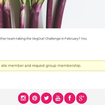
ERS
COLLABORATORS
OUR SPONSORS
PARENT TOOLS
EDUCATOR TOOLS
ALL PRIZES
ther team taking the VegOut! Challenge in February? You
WORKSITE WELLNESS TOOLS
ered site member and request group membership.