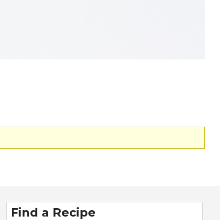
Find a Recipe