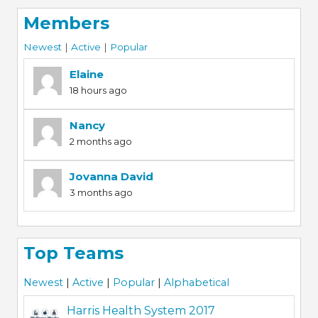
Members
Newest
|
Active
|
Popular
Elaine
18 hours ago
Nancy
2 months ago
Jovanna David
3 months ago
Top Teams
Newest
|
Active
|
Popular
|
Alphabetical
Harris Health System 2017