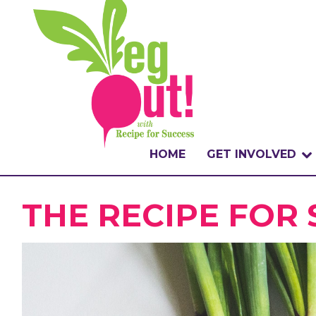
HOME
GET INVOLVED
WHAT IS THE CHA
THE RECIPE FOR
WHY VEGOUT?
HOW TO PARTICI
BADGES