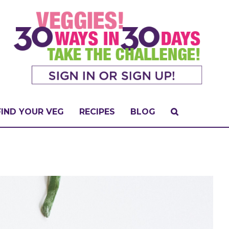
FIND YOUR VEG
RECIPES
BLOG