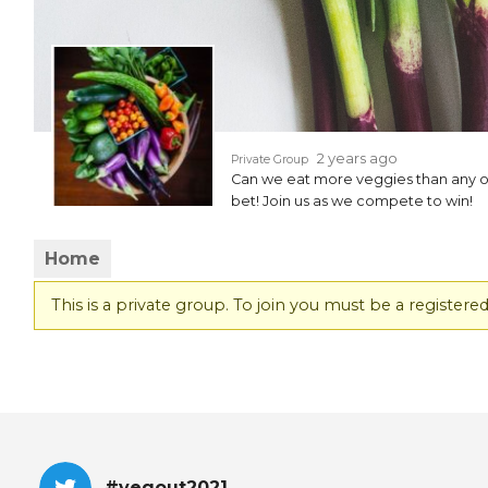
EVENTS & PARTN
TOOLS
PRIZES
2 years ago
Private Group
Can we eat more veggies than any o
FAQ AND HELP
bet! Join us as we compete to win!
Home
This is a private group. To join you must be a regist
#vegout2021