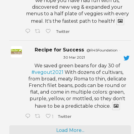
we hope you have had fun with us,
discovered new veg & expanded your
menus to a half plate of veggies with every
meal. It's the fastest path to health!
Twitter
Recipe for Success
@R4SFoundation
·
30 Mar 2021
We saved green beans for day 30 of
#vegout2021
With dozens of cultivars,
from broad, meaty Roma to thin, delicate
French filet beans, pods can be round or
flat, and come in multiple colors: green,
purple, yellow, or mottled, so they don't
have to be a predictable choice.
1
Twitter
Load More...