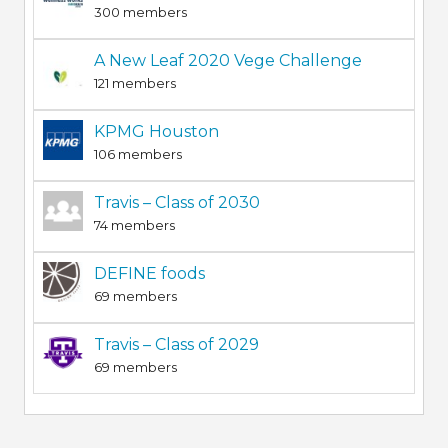
300 members
A New Leaf 2020 Vege Challenge
121 members
KPMG Houston
106 members
Travis – Class of 2030
74 members
DEFINE foods
69 members
Travis – Class of 2029
69 members