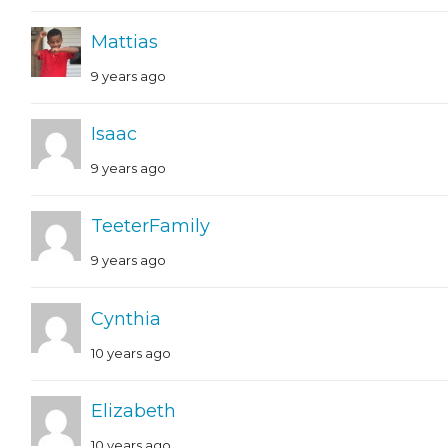
Mattias
9 years ago
Isaac
9 years ago
TeeterFamily
9 years ago
Cynthia
10 years ago
Elizabeth
10 years ago