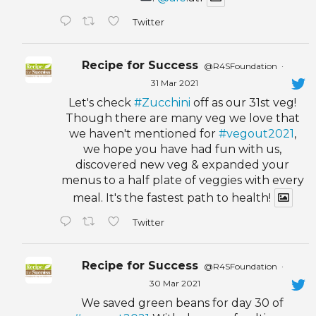
Twitter
Recipe for Success
@R4SFoundation
·
31 Mar 2021
Let's check
#Zucchini
off as our 31st veg!
Though there are many veg we love that
we haven't mentioned for
#vegout2021
,
we hope you have had fun with us,
discovered new veg & expanded your
menus to a half plate of veggies with every
meal. It's the fastest path to health!
Twitter
Recipe for Success
@R4SFoundation
·
30 Mar 2021
We saved green beans for day 30 of