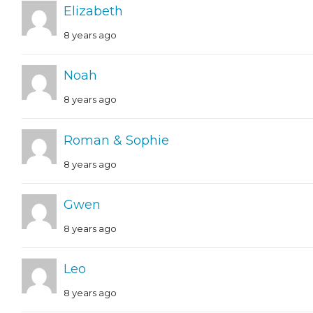
Elizabeth
8 years ago
Noah
8 years ago
Roman & Sophie
8 years ago
Gwen
8 years ago
Leo
8 years ago