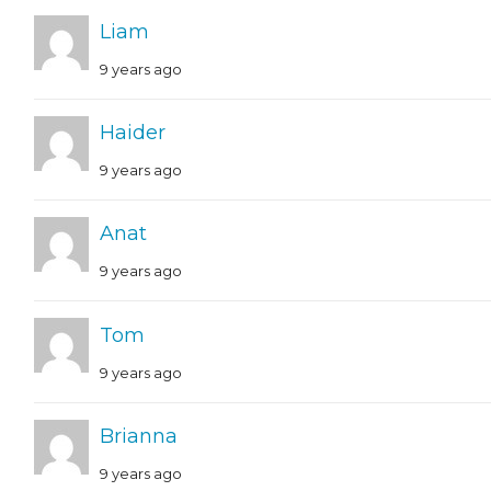
Liam
9 years ago
Haider
9 years ago
Anat
9 years ago
Tom
9 years ago
Brianna
9 years ago