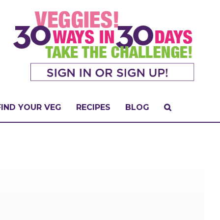
FIND YOUR VEG
RECIPES
BLOG