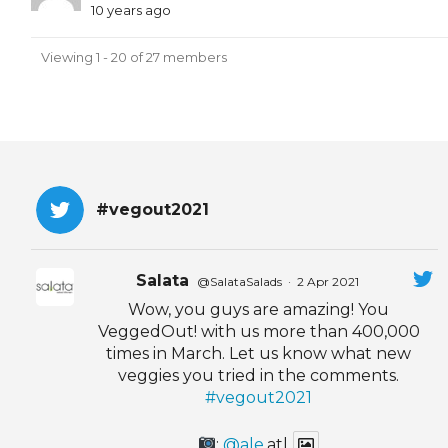
10 years ago
Viewing 1 - 20 of 27 members
#vegout2021
Salata
@SalataSalads
·
2 Apr 2021
Wow, you guys are amazing! You
VeggedOut! with us more than 400,000
times in March. Let us know what new
veggies you tried in the comments.
#vegout2021
:
@ale
.atl