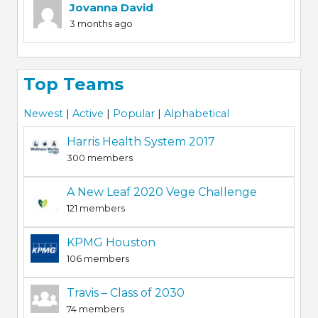
Jovanna David
3 months ago
Top Teams
Newest
|
Active
|
Popular
|
Alphabetical
Harris Health System 2017
300 members
A New Leaf 2020 Vege Challenge
121 members
KPMG Houston
106 members
Travis – Class of 2030
74 members