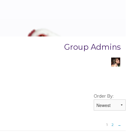
Group Admins
Order By:
1
2
→