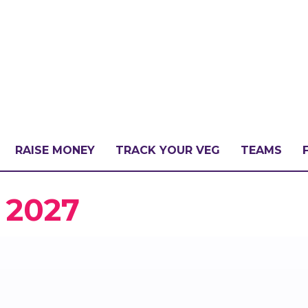
RAISE MONEY
TRACK YOUR VEG
TEAMS
LLENGE?
 2027
PATE