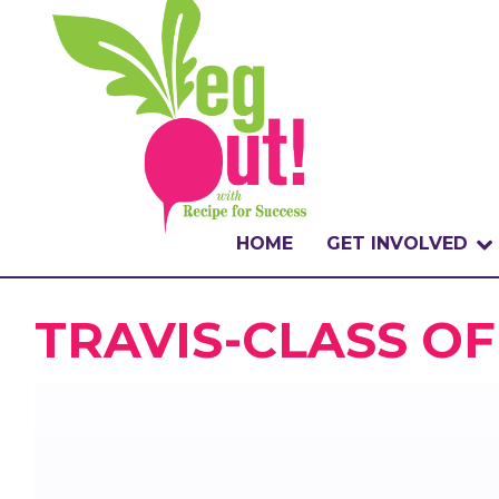
HOME
GET INVOLVED
WHAT IS THE CHA
TRAVIS-CLASS OF
WHY VEGOUT?
HOW TO PARTICI
BADGES