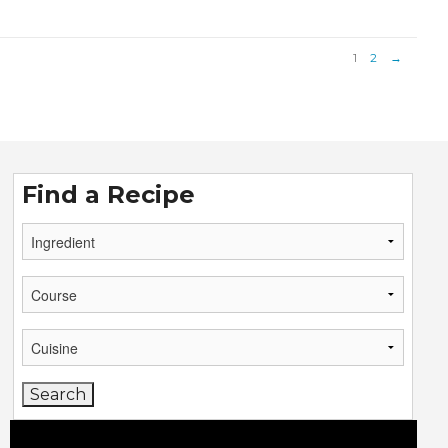
1
2
→
Find a Recipe