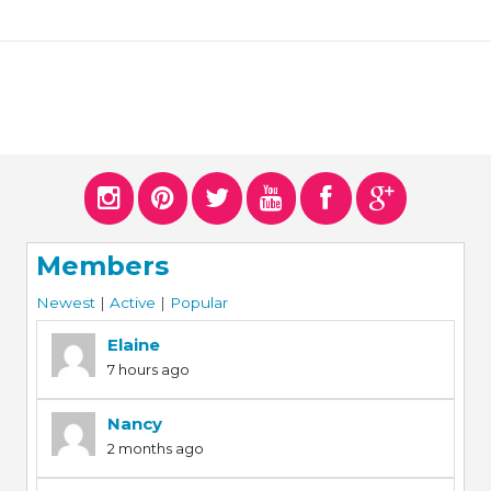
Members
Newest
|
Active
|
Popular
Elaine
7 hours ago
Nancy
2 months ago