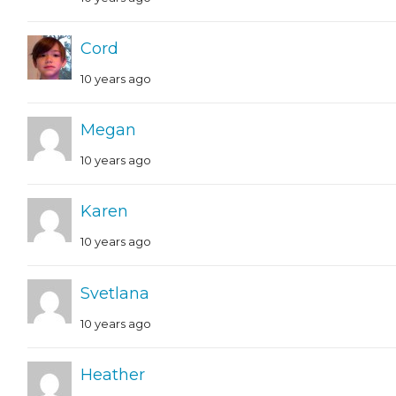
Cord
10 years ago
Megan
10 years ago
Karen
10 years ago
Svetlana
10 years ago
Heather