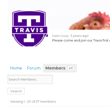
EVENTS & PARTN
TOOLS
PRIZES
5 years ago
Public Group
Please come and join our Travis first 
FAQ AND HELP
Home
Forum
Members
27
Members
Viewing 1 - 20 of 27 members