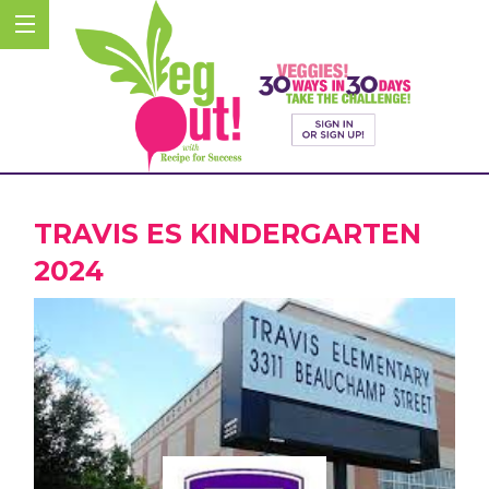
TRAVIS ES KINDERGARTEN
2024