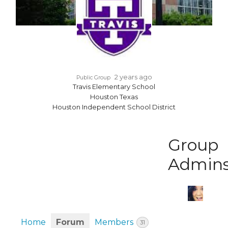
2 years ago
Public Group
Travis Elementary School
Houston Texas
Houston Independent School District
Group
Admin
Home
Forum
Members
31