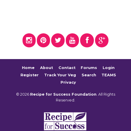
Home
About
Contact
Forums
Login
Register
Track Your Veg
Search
TEAMS
Privacy
© 2026
Recipe for Success Foundation
. All Rights
Reserved.