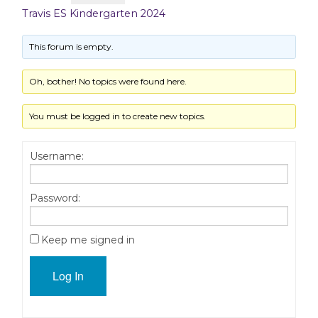
Travis ES Kindergarten 2024
This forum is empty.
Oh, bother! No topics were found here.
You must be logged in to create new topics.
Username:
Password:
Keep me signed in
Log In