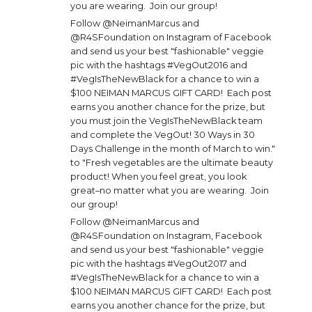
you are wearing. Join our group!
Follow @NeimanMarcus and
@R4SFoundation on Instagram of Facebook
and send us your best "fashionable" veggie
pic with the hashtags #VegOut2016 and
#VegIsTheNewBlack for a chance to win a
$100 NEIMAN MARCUS GIFT CARD! Each post
earns you another chance for the prize, but
you must join the VegIsTheNewBlack team
and complete the VegOut! 30 Ways in 30
Days Challenge in the month of March to win."
to "Fresh vegetables are the ultimate beauty
product! When you feel great, you look
great–no matter what you are wearing. Join
our group!
Follow @NeimanMarcus and
@R4SFoundation on Instagram, Facebook
and send us your best "fashionable" veggie
pic with the hashtags #VegOut2017 and
#VegIsTheNewBlack for a chance to win a
$100 NEIMAN MARCUS GIFT CARD! Each post
earns you another chance for the prize, but