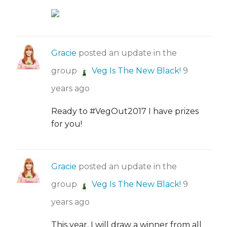
Gracie
posted an update in the
group
Veg Is The New Black!
9
years ago
Ready to #VegOut2017 I have prizes
for you!
Gracie
posted an update in the
group
Veg Is The New Black!
9
years ago
This year, I will draw a winner from all