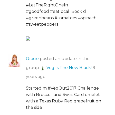
#LetTheRightOneIn
#goodfood #eatlocal Book d
#greenbeans #tomatoes #spinach
#sweetpeppers
Gracie
posted an update in the
group
Veg Is The New Black!
9
years ago
Started m #VegOut2017 Challenge
with Broccoli and Swiss Card omelet
with a Texas Ruby Red grapefruit on
the side