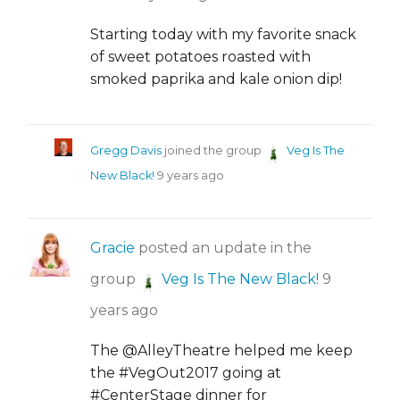
Starting today with my favorite snack
of sweet potatoes roasted with
smoked paprika and kale onion dip!
Gregg Davis
joined the group
Veg Is The
New Black!
9 years ago
Gracie
posted an update in the
group
Veg Is The New Black!
9
years ago
The @AlleyTheatre helped me keep
the #VegOut2017 going at
#CenterStage dinner for