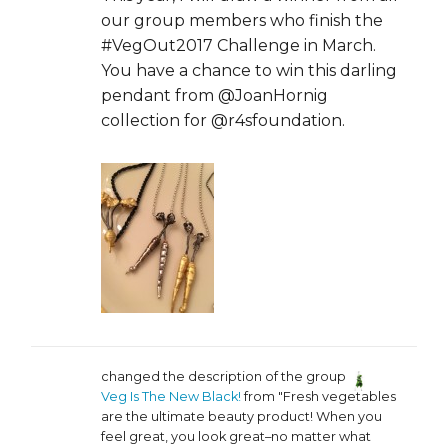
our group members who finish the
#VegOut2017 Challenge in March.
You have a chance to win this darling
pendant from @JoanHornig
collection for @r4sfoundation.
changed the description of the group
Veg Is The New Black!
from "Fresh vegetables
are the ultimate beauty product! When you
feel great, you look great–no matter what