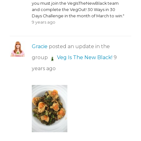
you must join the VegIsTheNewBlack team
and complete the VegOut! 30 Ways in 30
Days Challenge in the month of March to win."
9 years ago
Gracie
posted an update in the
group
Veg Is The New Black!
9
years ago