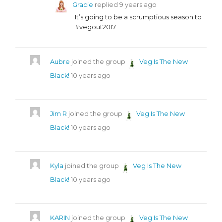
Gracie
replied
9 years ago
It’s going to be a scrumptious season to
#vegout2017
Aubre
joined the group
Veg Is The New
Black!
10 years ago
Jim R
joined the group
Veg Is The New
Black!
10 years ago
Kyla
joined the group
Veg Is The New
Black!
10 years ago
KARIN
joined the group
Veg Is The New