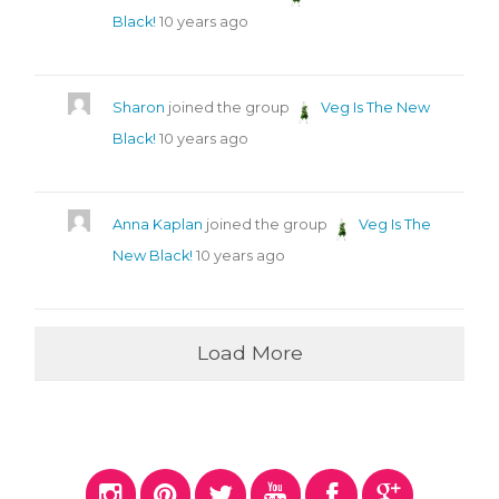
Black!
10 years ago
Sharon
joined the group
Veg Is The New
Black!
10 years ago
Anna Kaplan
joined the group
Veg Is The
New Black!
10 years ago
Load More