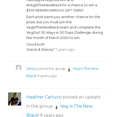
#VegIsTheNewBlack for a chance to win a
$100 NEIMAN MARCUS GIFT CARD!
Each post earns you another chance for the
prize, but you must join the
VegIsTheNewBlack team and complete the
VegOut! 30 Ways in 30 Days Challenge during
the month of March 2020 to win.
Good luck!
Gracie & Stacey"
7 years ago
Jenny
joined the group
Veg Is The New
Black!
9 years ago
Heather Carlucci
posted an update
in the group
Veg Is The New
Black!
9 years ago