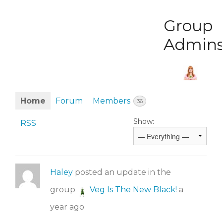
Group
Admin
Home
Forum
Members
36
Show:
RSS
Haley
posted an update in the
group
Veg Is The New Black!
a
year ago