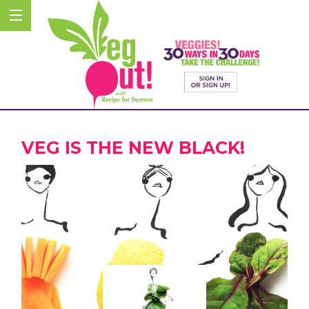
VEG IS THE NEW BLACK!