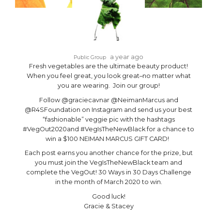
a year ago
Public Group
Fresh vegetables are the ultimate beauty product!
When you feel great, you look great–no matter what
you are wearing. Join our group!
Follow @graciecavnar @NeimanMarcus and
@R4SFoundation on Instagram and send us your best
“fashionable” veggie pic with the hashtags
#VegOut2020and #VegIsTheNewBlack for a chance to
win a $100 NEIMAN MARCUS GIFT CARD!
Each post earns you another chance for the prize, but
you must join the VegIsTheNewBlack team and
complete the VegOut! 30 Ways in 30 Days Challenge
in the month of March 2020 to win.
Good luck!
Gracie & Stacey