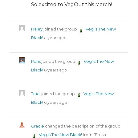
So excited to VegOut this March!
Haley
joined the group
Veg Is The New
Black!
a year ago
Paris
joined the group
Veg Is The New
Black!
6 years ago
Traci
joined the group
Veg Is The New
Black!
6 years ago
Gracie
changed the description of the group
Veg Is The New Black!
from "Fresh