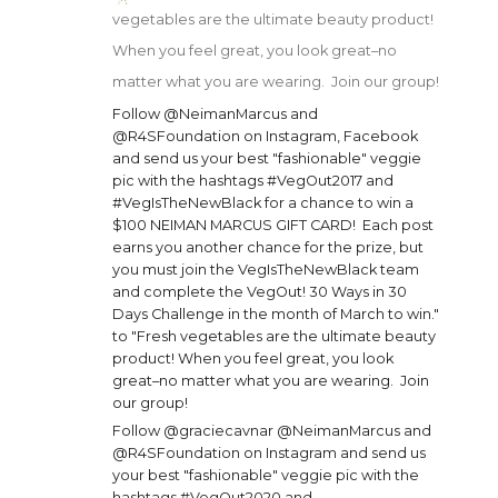
vegetables are the ultimate beauty product!
When you feel great, you look great–no
matter what you are wearing. Join our group!
Follow @NeimanMarcus and
@R4SFoundation on Instagram, Facebook
and send us your best "fashionable" veggie
pic with the hashtags #VegOut2017 and
#VegIsTheNewBlack for a chance to win a
$100 NEIMAN MARCUS GIFT CARD! Each post
earns you another chance for the prize, but
you must join the VegIsTheNewBlack team
and complete the VegOut! 30 Ways in 30
Days Challenge in the month of March to win."
to "Fresh vegetables are the ultimate beauty
product! When you feel great, you look
great–no matter what you are wearing. Join
our group!
Follow @graciecavnar @NeimanMarcus and
@R4SFoundation on Instagram and send us
your best "fashionable" veggie pic with the
hashtags #VegOut2020 and