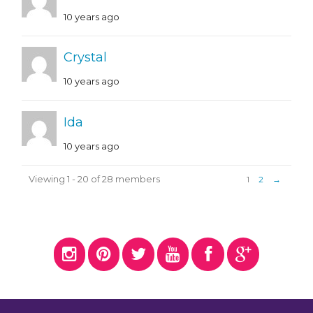
10 years ago
Crystal
10 years ago
Ida
10 years ago
Viewing 1 - 20 of 28 members
1
2
→