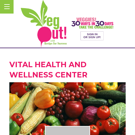
VITAL HEALTH AND
WELLNESS CENTER