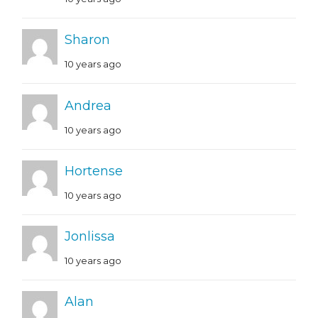
Sharon
10 years ago
Andrea
10 years ago
Hortense
10 years ago
Jonlissa
10 years ago
Alan