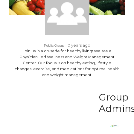
10 years ago
Public Group
Join us in a crusade for healthy living! We are a
Physician Led Wellness and Weight Management
Center. Our focus is on healthy eating, lifestyle
changes, exercise, and medications for optimal health
and weight management.
Group
Admin