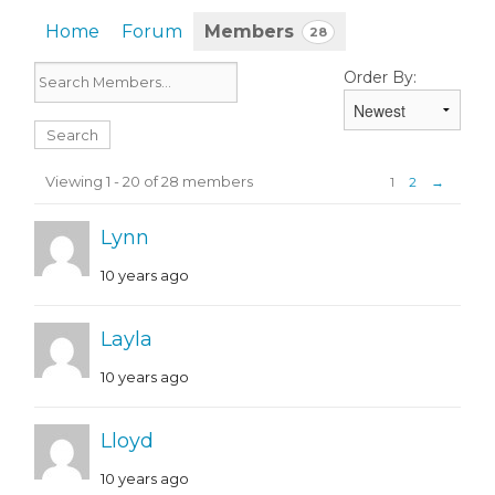
Home
Forum
Members
28
Order By:
Members
Viewing 1 - 20 of 28 members
1
2
→
Lynn
10 years ago
Layla
10 years ago
Lloyd
10 years ago