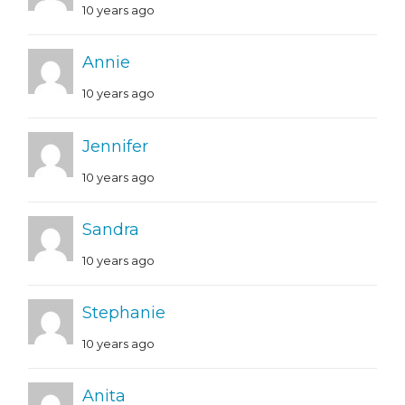
10 years ago
Annie
10 years ago
Jennifer
10 years ago
Sandra
10 years ago
Stephanie
10 years ago
Anita