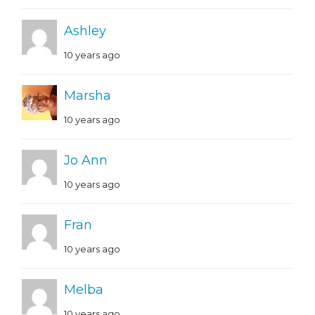
Ashley
10 years ago
Marsha
10 years ago
Jo Ann
10 years ago
Fran
10 years ago
Melba
10 years ago