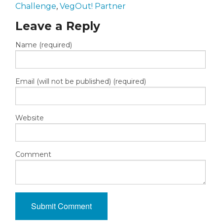
Challenge
,
VegOut! Partner
Leave a Reply
Name (required)
Email (will not be published) (required)
Website
Comment