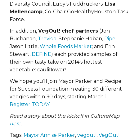
Diversity Council, Luby’s Fuddruckers;
Lisa
Mellencamp
, Co-Chair GoHealthyHouston Task
Force.
In addition,
VegOut! chef partners
(Jon
Buchanan,
Trevisio
; Stephanie Hoban,
Ripe
;
Jason Little,
Whole Foods Market
; and Erin
Stewart,
DEFINE
) each provided samples of
their own tasty take on 2014’s hottest
vegetable: cauliflower!
We hope you’ll join Mayor Parker and Recipe
for Success Foundation in eating 30 different
veggies within 30 days, starting March 1.
Register TODAY!
Read a story about the kickoff in CultureMap
here
.
Tags:
Mayor Annise Parker
,
vegout!
,
VegOut!