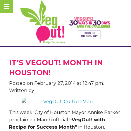
IT’S VEGOUT! MONTH IN
HOUSTON!
Posted on February 27, 2014 at 12:47 pm.
Written by
This week, City of Houston Mayor Annise Parker
proclaimed March official
“VegOut! with
Recipe for Success Month”
in Houston.