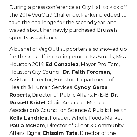
During a press conference at City Hall to kick off
the 2014 VegOut! Challenge, Parker pledged to
take the challenge for the second year, and
waved about her newly purchased Brussels
sprouts as evidence.
A bushel of VegOut! supporters also showed up
for the kick off, including emcee Isis Smalls, Miss
Houston 2014;
Ed Gonzalez
, Mayor Pro-Tem,
Houston City Council;
Dr. Faith Foreman
,
Assistant Director, Houston Department of
Health & Human Services;
Cyndy Garza
Roberts
, Director of Public Affairs, H-E-B;
Dr.
Russell Kridel
, Chair, American Medical
Association’s Council on Science & Public Health;
Kelly Landrieu
, Forager, Whole Foods Market;
Paula McHam
, Director of Client & Community
Affairs, Cigna;
Chisolm Tate
, Director of the