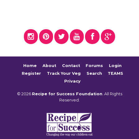
Home
About
Contact
Forums
Login
Register
Track Your Veg
Search
TEAMS
Privacy
© 2026
Recipe for Success Foundation
. All Rights
Reserved.