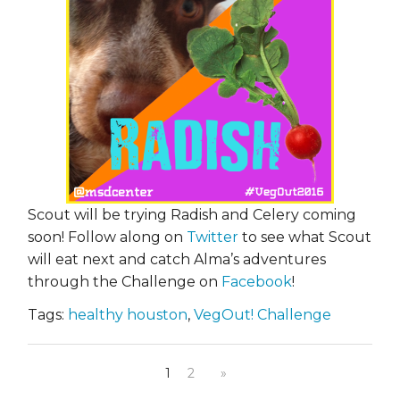
Scout will be trying Radish and Celery coming
soon! Follow along on
Twitter
to see what Scout
will eat next and catch Alma’s adventures
through the Challenge on
Facebook
!
Tags:
healthy houston
,
VegOut! Challenge
1
2
»