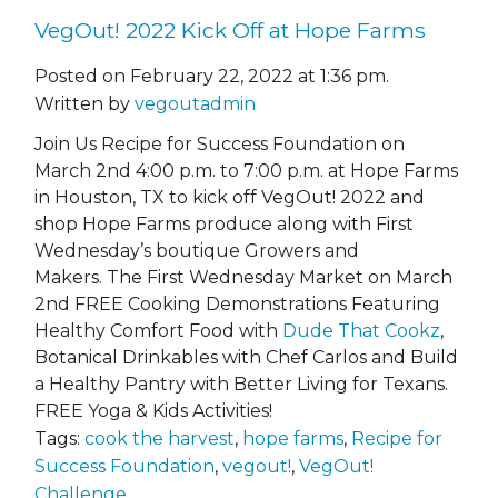
VegOut! 2022 Kick Off at Hope Farms
Posted on February 22, 2022 at 1:36 pm.
Written by
vegoutadmin
Join Us Recipe for Success Foundation on
March 2nd 4:00 p.m. to 7:00 p.m. at Hope Farms
in Houston, TX to kick off VegOut! 2022 and
shop Hope Farms produce along with First
Wednesday’s boutique Growers and
Makers. The First Wednesday Market on March
2nd FREE Cooking Demonstrations Featuring
Healthy Comfort Food with
Dude That Cookz
,
Botanical Drinkables with Chef Carlos and Build
a Healthy Pantry with Better Living for Texans.
FREE Yoga & Kids Activities!
Tags:
cook the harvest
,
hope farms
,
Recipe for
Success Foundation
,
vegout!
,
VegOut!
Challenge