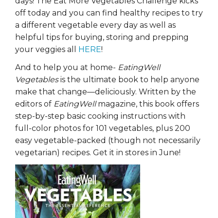
days! The Eat More Vegetables Challenge kicks
off today and you can find healthy recipes to try
a different vegetable every day as well as
helpful tips for buying, storing and prepping
your veggies all
HERE
!
And to help you at home-
EatingWell
Vegetables
is the ultimate book to help anyone
make that change—deliciously. Written by the
editors of
EatingWell
magazine, this book offers
step-by-step basic cooking instructions with
full-color photos for 101 vegetables, plus 200
easy vegetable-packed (though not necessarily
vegetarian) recipes. Get it in stores in June!