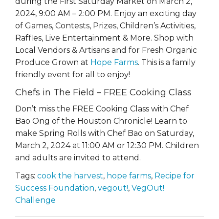
during the First Saturday Market on March 2,
2024, 9:00 AM – 2:00 PM. Enjoy an exciting day
of Games, Contests, Prizes, Children’s Activities,
Raffles, Live Entertainment & More. Shop with
Local Vendors & Artisans and for Fresh Organic
Produce Grown at
Hope Farms
. This is a family
friendly event for all to enjoy!
Chefs in The Field – FREE Cooking Class
Don’t miss the FREE Cooking Class with Chef
Bao Ong of the Houston Chronicle! Learn to
make Spring Rolls with Chef Bao on Saturday,
March 2, 2024 at 11:00 AM or 12:30 PM
. Children
and adults are invited to attend.
Tags:
cook the harvest
,
hope farms
,
Recipe for
Success Foundation
,
vegout!
,
VegOut!
Challenge