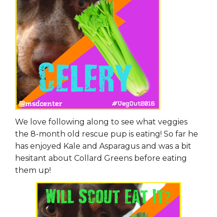
We love following along to see what veggies
the 8-month old rescue pup is eating! So far he
has enjoyed Kale and Asparagus and was a bit
hesitant about Collard Greens before eating
them up!