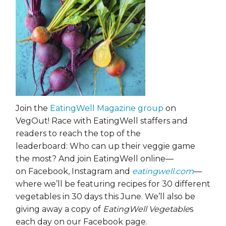
Join the
EatingWell Magazine group
on
VegOut! Race with EatingWell staffers and
readers to reach the top of the
leaderboard: Who can up their veggie game
the most? And join EatingWell online—
on Facebook, Instagram and
eatingwell.com
—
where we’ll be featuring recipes for 30 different
vegetables in 30 days this June. We’ll also be
giving away a copy of
EatingWell Vegetable
s
each day on our Facebook page.