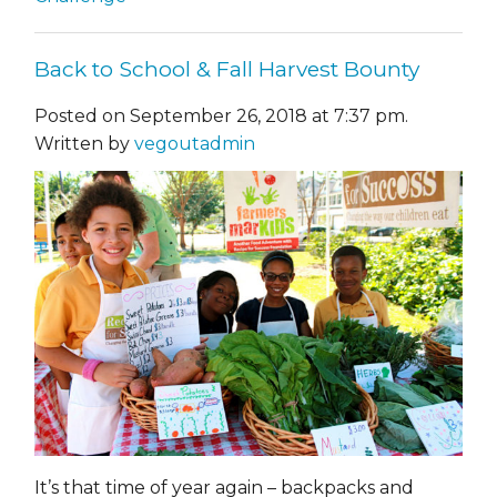
Back to School & Fall Harvest Bounty
Posted on September 26, 2018 at 7:37 pm.
Written by
vegoutadmin
It’s that time of year again – backpacks and