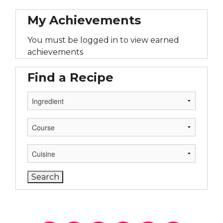
My Achievements
You must be logged in to view earned
achievements
Find a Recipe