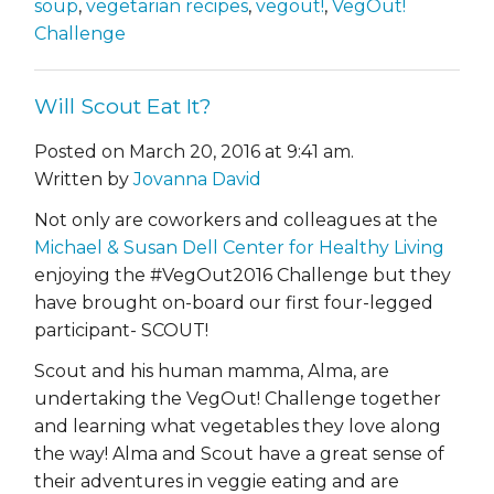
soup
,
vegetarian recipes
,
vegout!
,
VegOut!
Challenge
Will Scout Eat It?
Posted on March 20, 2016 at 9:41 am.
Written by
Jovanna David
Not only are coworkers and colleagues at the
Michael & Susan Dell Center for Healthy Living
enjoying the #VegOut2016 Challenge but they
have brought on-board our first four-legged
participant- SCOUT!
Scout and his human mamma, Alma, are
undertaking the VegOut! Challenge together
and learning what vegetables they love along
the way! Alma and Scout have a great sense of
their adventures in veggie eating and are