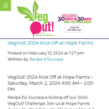
VegOut! 2024 Kick Off at Hope Farms
Posted on February 13, 2024 at 1:27 pm.
Written by
Recipe 4 Success
VegOut! 2024 Kick Off at Hope Farms –
Saturday, March 2, 2024 9:00 AM – 2:00
PM
Recipe for Success is kicking off our 2024
VegOut! Challenge. Join us at Hope Farms