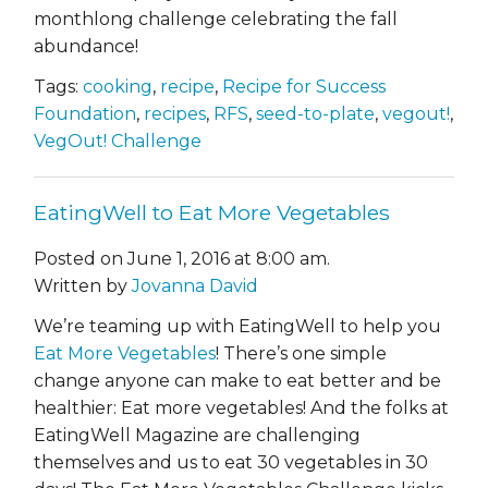
monthlong challenge celebrating the fall
abundance!
Tags:
cooking
,
recipe
,
Recipe for Success
Foundation
,
recipes
,
RFS
,
seed-to-plate
,
vegout!
,
VegOut! Challenge
EatingWell to Eat More Vegetables
Posted on June 1, 2016 at 8:00 am.
Written by
Jovanna David
We’re teaming up with EatingWell to help you
Eat More Vegetables
!
There’s one simple
change anyone can make to eat better and be
healthier: Eat more vegetables!
And the folks at
EatingWell Magazine are challenging
themselves and us to eat 30 vegetables in 30