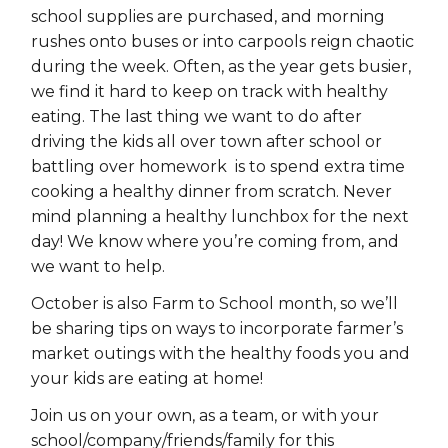
school supplies are purchased, and morning
rushes onto buses or into carpools reign chaotic
during the week. Often, as the year gets busier,
we find it hard to keep on track with healthy
eating. The last thing we want to do after
driving the kids all over town after school or
battling over homework is to spend extra time
cooking a healthy dinner from scratch. Never
mind planning a healthy lunchbox for the next
day! We know where you’re coming from, and
we want to help.
October is also Farm to School month, so we’ll
be sharing tips on ways to incorporate farmer’s
market outings with the healthy foods you and
your kids are eating at home!
Join us on your own, as a team, or with your
school/company/friends/family for this