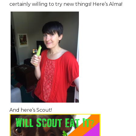
certainly willing to try new things! Here’s Alma!
And here’s Scout!