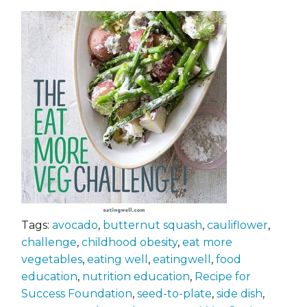
Tags:
avocado
,
butternut squash
,
cauliflower
,
challenge
,
childhood obesity
,
eat more
vegetables
,
eating well
,
eatingwell
,
food
education
,
nutrition education
,
Recipe for
Success Foundation
,
seed-to-plate
,
side dish
,