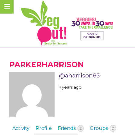
PARKERHARRISON
@aharrison85
7 years ago
Activity
Profile
Friends
Groups
2
2