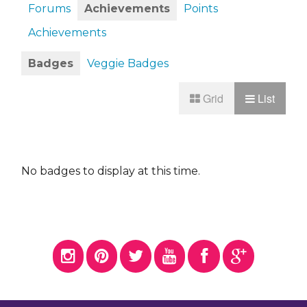
Forums
Achievements
Points
Achievements
Badges
Veggie Badges
Grid
List
No badges to display at this time.