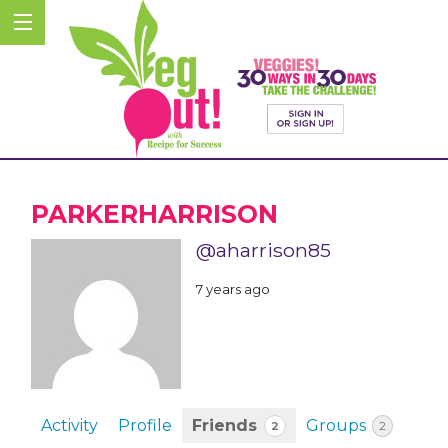
PARKERHARRISON
@aharrison85
7 years ago
Activity
Profile
Friends
Groups
2
2