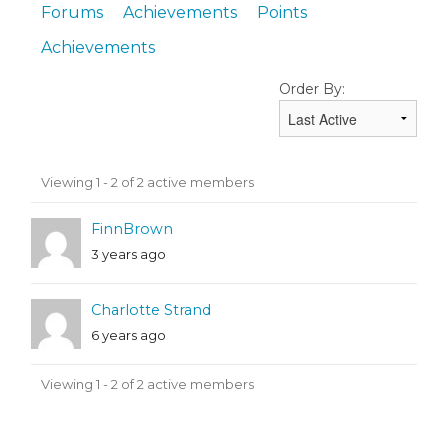
Forums
Achievements
Points
Achievements
Order By:
Friends
Viewing 1 - 2 of 2 active members
FinnBrown
3 years ago
Charlotte Strand
6 years ago
Viewing 1 - 2 of 2 active members