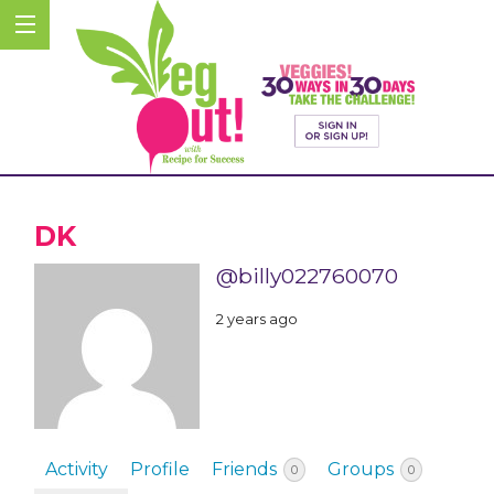
DK
@billy022760070
2 years ago
Activity
Profile
Friends
Groups
0
0