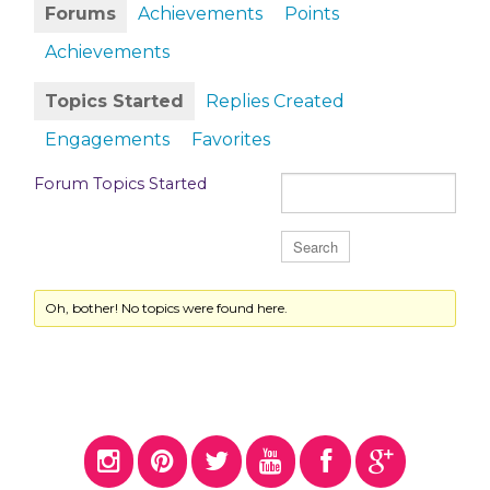
Forums
Achievements
Points
Achievements
Topics Started
Replies Created
Engagements
Favorites
Forum Topics Started
Oh, bother! No topics were found here.