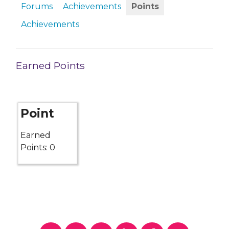
Forums
Achievements
Points
Achievements
Earned Points
Point
Earned
Points: 0