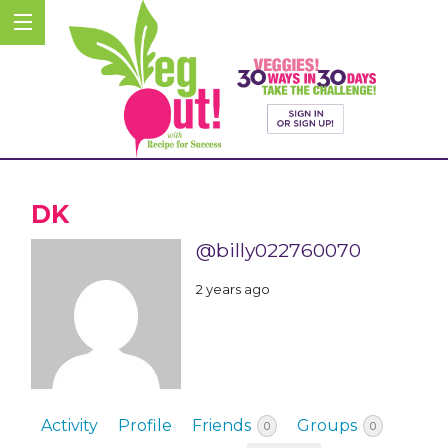
DK
@billy022760070
2 years ago
Activity
Profile
Friends
Groups
0
0