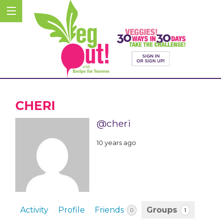
CHERI
@cheri
10 years ago
Activity
Profile
Friends
Groups
1
0