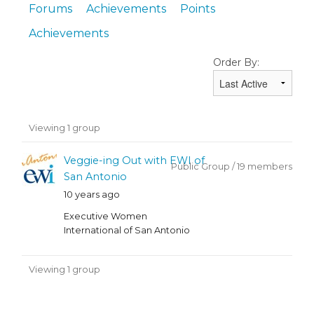
Forums
Achievements
Points
Achievements
Order By:
Member's
Viewing 1 group
groups
Veggie-ing Out with EWI of
Public Group / 19 members
San Antonio
10 years ago
Executive Women
International of San Antonio
Viewing 1 group