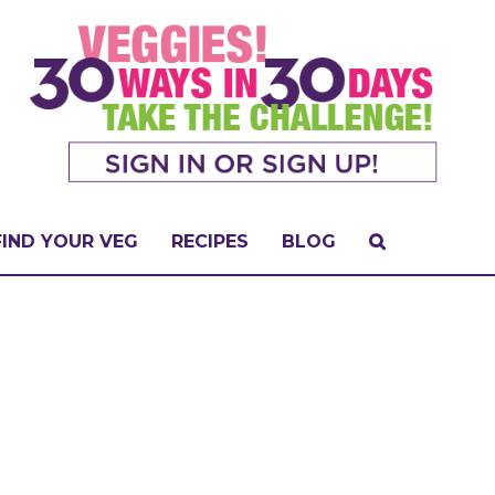
FIND YOUR VEG
RECIPES
BLOG