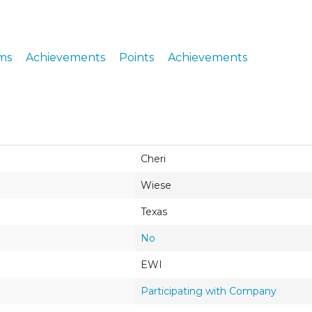
ERS
COLLABORATORS
OUR SPONSORS
PARENT TOOLS
ms
Achievements
Points
Achievements
EDUCATOR TOOLS
ALL PRIZES
WORKSITE WELLNESS TOOLS
Cheri
Wiese
Texas
No
EWI
Participating with Company