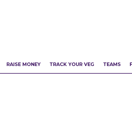
RAISE MONEY
TRACK YOUR VEG
TEAMS
LLENGE?
PATE