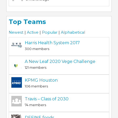
Top Teams
Newest
|
Active
|
Popular
|
Alphabetical
Harris Health System 2017
300 members
A New Leaf 2020 Vege Challenge
121 members
KPMG Houston
106 members
Travis – Class of 2030
74 members
DEFINE foods