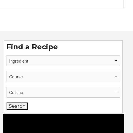
Find a Recipe