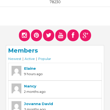
78230
Members
Newest
|
Active
|
Popular
Elaine
9 hours ago
Nancy
2 months ago
Jovanna David
3 months ago