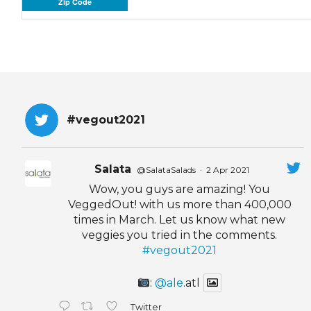
Zip Code
#vegout2021
Salata
@SalataSalads
·
2 Apr 2021
Wow, you guys are amazing! You
VeggedOut! with us more than 400,000
times in March. Let us know what new
veggies you tried in the comments.
#vegout2021
:
@ale
.atl
Twitter