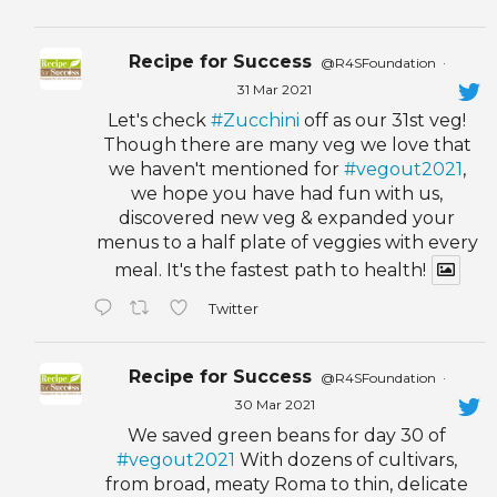
Recipe for Success
@R4SFoundation
·
31 Mar 2021
Let's check
#Zucchini
off as our 31st veg!
Though there are many veg we love that
we haven't mentioned for
#vegout2021
,
we hope you have had fun with us,
discovered new veg & expanded your
menus to a half plate of veggies with every
meal. It's the fastest path to health!
Twitter
Recipe for Success
@R4SFoundation
·
30 Mar 2021
We saved green beans for day 30 of
#vegout2021
With dozens of cultivars,
from broad, meaty Roma to thin, delicate