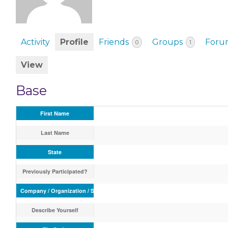
EVENTS & PARTN
TOOLS
Activity
Profile
Friends
Groups
Foru
0
1
PRIZES
View
FAQ AND HELP
Base
First Name
Last Name
State
Previously Participated?
Company / Organization / School
Describe Yourself