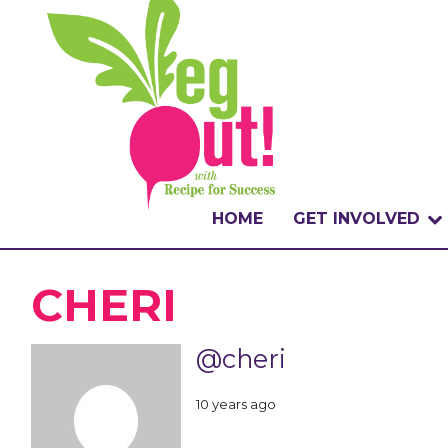
HOME
GET INVOLVED
WHAT IS THE CHA
CHERI
WHY VEGOUT?
@cheri
HOW TO PARTICI
10 years ago
BADGES