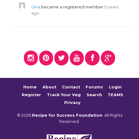
Gina
became a registered member
9 years
ago
Home
About
Contact
Forums
Login
Register
Track Your Veg
Search
TEAMS
Privacy
© 2026
Recipe for Success Foundation
. All Rights
Reserved.