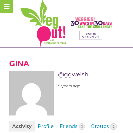
GINA
@ggwelsh
9 years ago
Activity
Profile
Friends
Groups
0
2