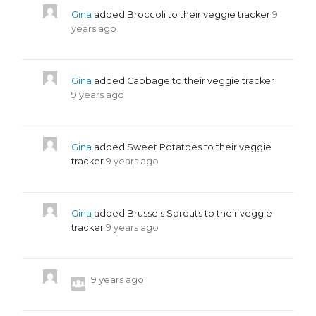
Gina
added Broccoli to their veggie tracker
9
years ago
Gina
added Cabbage to their veggie tracker
9 years ago
Gina
added Sweet Potatoes to their veggie
tracker
9 years ago
Gina
added Brussels Sprouts to their veggie
tracker
9 years ago
9 years ago