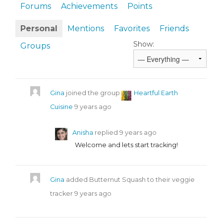
Forums
Achievements
Points
Personal
Mentions
Favorites
Friends
Show:
Groups
Gina
joined the group
Heartful Earth
Cuisine
9 years ago
Anisha
replied
9 years ago
Welcome and lets start tracking!
Gina
added Butternut Squash to their veggie
tracker
9 years ago