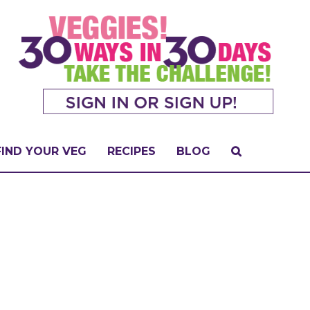
FIND YOUR VEG
RECIPES
BLOG