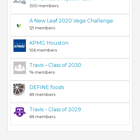
300 members
A New Leaf 2020 Vege Challenge
121 members
KPMG Houston
106 members
Travis – Class of 2030
74 members
DEFINE foods
69 members
Travis – Class of 2029
69 members