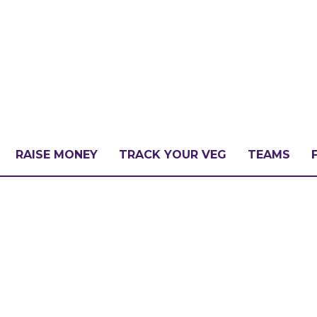
RAISE MONEY
TRACK YOUR VEG
TEAMS
LLENGE?
PATE