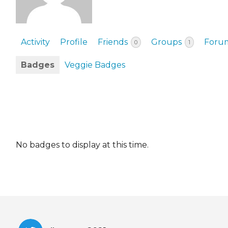
EVENTS & PARTN
TOOLS
Activity
Profile
Friends
Groups
Foru
0
1
PRIZES
Badges
Veggie Badges
FAQ AND HELP
No badges to display at this time.