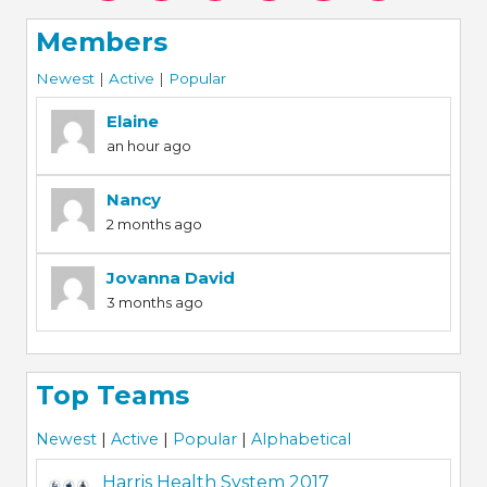
Members
Newest
|
Active
|
Popular
Elaine
an hour ago
Nancy
2 months ago
Jovanna David
3 months ago
Top Teams
Newest
|
Active
|
Popular
|
Alphabetical
Harris Health System 2017