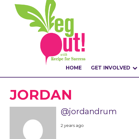
HOME
GET INVOLVED
WHAT IS THE CHA
JORDAN
WHY VEGOUT?
@jordandrum
HOW TO PARTICI
2 years ago
BADGES