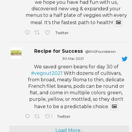
we hope you have had fun with us,
discovered new veg & expanded your
menus to a half plate of veggies with every
meal. It's the fastest path to health!
Twitter
Recipe for Success
@R4SFoundation
·
30 Mar 2021
We saved green beans for day 30 of
#vegout2021
With dozens of cultivars,
from broad, meaty Roma to thin, delicate
French filet beans, pods can be round or
flat, and come in multiple colors: green,
purple, yellow, or mottled, so they don't
have to be a predictable choice.
1
Twitter
Load More...