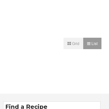
Grid
List
Find a Recipe