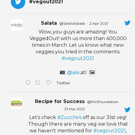
#vegout2021
Salata
@SalataSalads
·
2 Apr 2021
Wow, you guys are amazing! You
VeggedOut! with us more than 400,000
times in March. Let us know what new
veggies you tried in the comments.
#vegout2021
:
@ale
.atl
Twitter
Recipe for Success
@R4SFoundation
·
31 Mar 2021
Let's check
#Zucchini
off as our 31st veg!
Though there are many veg we love that
we haven't mentioned for
#vegout2021
,