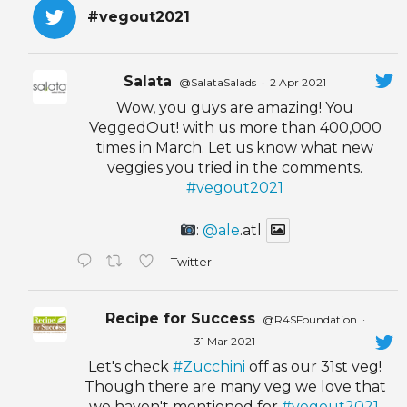
#vegout2021
Salata
@SalataSalads
·
2 Apr 2021
Wow, you guys are amazing! You
VeggedOut! with us more than 400,000
times in March. Let us know what new
veggies you tried in the comments.
#vegout2021
:
@ale
.atl
Twitter
Recipe for Success
@R4SFoundation
·
31 Mar 2021
Let's check
#Zucchini
off as our 31st veg!
Though there are many veg we love that
we haven't mentioned for
#vegout2021
,