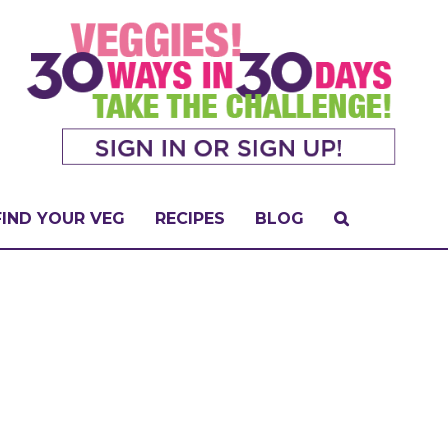
FIND YOUR VEG
RECIPES
BLOG