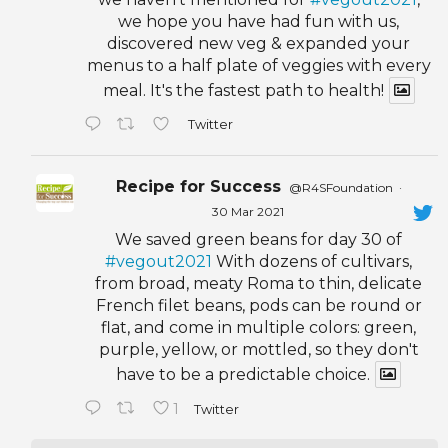
we hope you have had fun with us,
discovered new veg & expanded your
menus to a half plate of veggies with every
meal. It's the fastest path to health!
Twitter
Recipe for Success
@R4SFoundation
·
30 Mar 2021
We saved green beans for day 30 of
#vegout2021
With dozens of cultivars,
from broad, meaty Roma to thin, delicate
French filet beans, pods can be round or
flat, and come in multiple colors: green,
purple, yellow, or mottled, so they don't
have to be a predictable choice.
1
Twitter