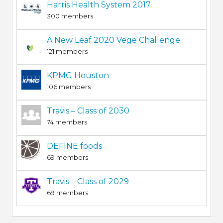
Harris Health System 2017
300 members
A New Leaf 2020 Vege Challenge
121 members
KPMG Houston
106 members
Travis – Class of 2030
74 members
DEFINE foods
69 members
Travis – Class of 2029
69 members