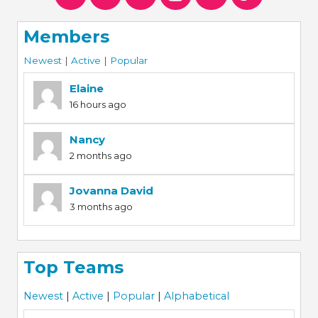
Members
Newest
|
Active
|
Popular
Elaine
16 hours ago
Nancy
2 months ago
Jovanna David
3 months ago
Top Teams
Newest
|
Active
|
Popular
|
Alphabetical