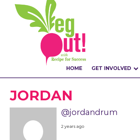
HOME
GET INVOLVED
WHAT IS THE CHA
JORDAN
WHY VEGOUT?
@jordandrum
HOW TO PARTICI
2 years ago
BADGES