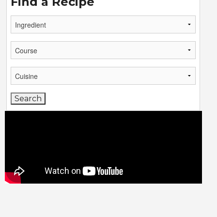
Find a Recipe