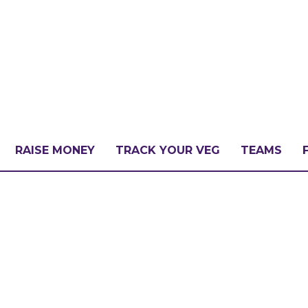
RAISE MONEY
TRACK YOUR VEG
TEAMS
LLENGE?
PATE