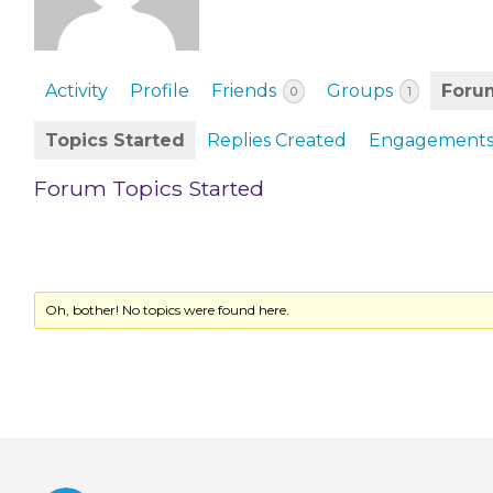
EVENTS & PARTN
TOOLS
Activity
Profile
Friends
Groups
Foru
0
1
PRIZES
Topics Started
Replies Created
Engagement
FAQ AND HELP
Forum Topics Started
Oh, bother! No topics were found here.