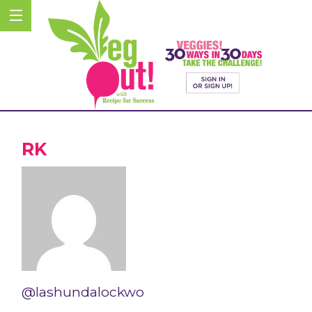
RK
@lashundalockwo