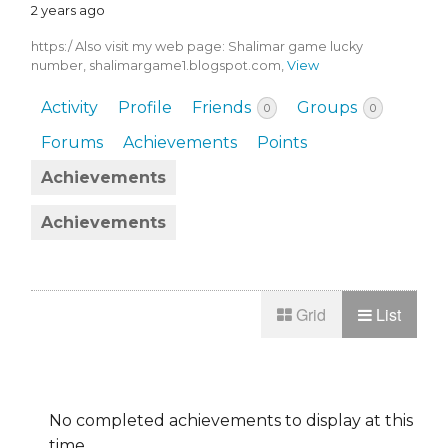
2 years ago
https:/ Also visit my web page: Shalimar game lucky
number, shalimargame1.blogspot.com,
View
Activity
Profile
Friends
Groups
0
0
Forums
Achievements
Points
Achievements
Achievements
Grid
List
No completed achievements to display at this
time.