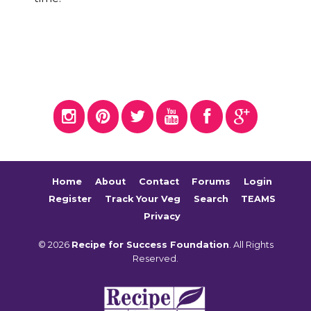
Home
About
Contact
Forums
Login
Register
Track Your Veg
Search
TEAMS
Privacy
© 2026
Recipe for Success Foundation
. All Rights
Reserved.