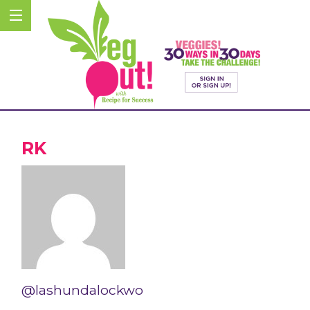
RK
@lashundalockwo