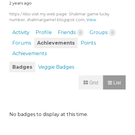
2 years ago
https:/ Also visit my web page: Shalimar game lucky
number, shalimargame1.blogspot.com,
View
Activity
Profile
Friends
Groups
0
0
Forums
Achievements
Points
Achievements
Badges
Veggie Badges
Grid
List
No badges to display at this time.