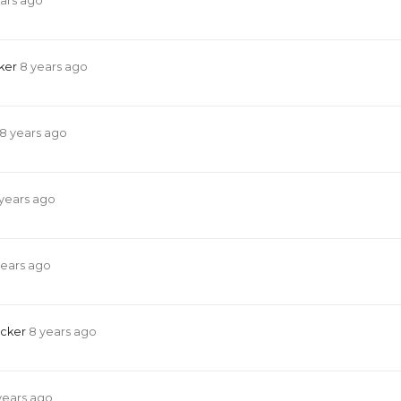
ars ago
cker
8 years ago
8 years ago
years ago
years ago
acker
8 years ago
years ago