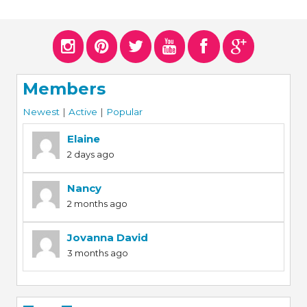
Members
Newest
|
Active
|
Popular
Elaine
2 days ago
Nancy
2 months ago
Jovanna David
3 months ago