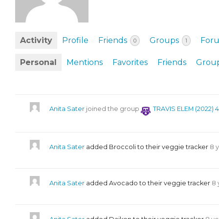
EVENTS & PARTN
TOOLS
Activity
Profile
Friends
Groups
For
0
1
PRIZES
Personal
Mentions
Favorites
Friends
Grou
FAQ AND HELP
Anita Sater
joined the group
TRAVIS ELEM (2022) 
Anita Sater
added Broccoli to their veggie tracker
8 
Anita Sater
added Avocado to their veggie tracker
8 