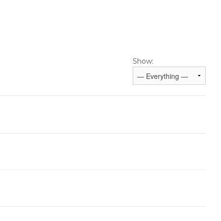
Show: