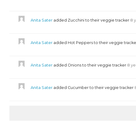
Anita Sater
added Zucchini to their veggie tracker
8 
Anita Sater
added Hot Peppers to their veggie track
Anita Sater
added Onions to their veggie tracker
8 ye
Anita Sater
added Cucumber to their veggie tracker