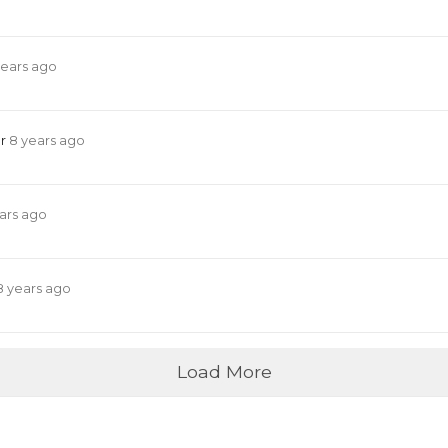
years ago
er
8 years ago
ars ago
8 years ago
Load More