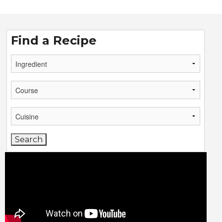
Find a Recipe