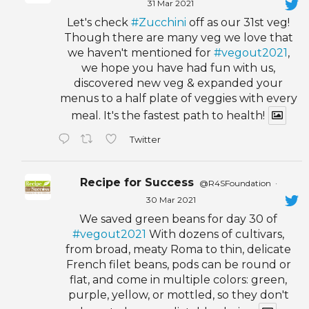
31 Mar 2021
Let's check
#Zucchini
off as our 31st veg!
Though there are many veg we love that
we haven't mentioned for
#vegout2021
,
we hope you have had fun with us,
discovered new veg & expanded your
menus to a half plate of veggies with every
meal. It's the fastest path to health!
Twitter
Recipe for Success
@R4SFoundation
·
30 Mar 2021
We saved green beans for day 30 of
#vegout2021
With dozens of cultivars,
from broad, meaty Roma to thin, delicate
French filet beans, pods can be round or
flat, and come in multiple colors: green,
purple, yellow, or mottled, so they don't