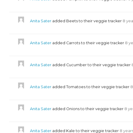
Anita Sater
added Beets to their veggie tracker
8 yea
Anita Sater
added Carrots to their veggie tracker
8 y
Anita Sater
added Cucumber to their veggie tracker
Anita Sater
added Tomatoes to their veggie tracker
8
Anita Sater
added Onions to their veggie tracker
8 ye
Anita Sater
added Kale to their veggie tracker
8 year