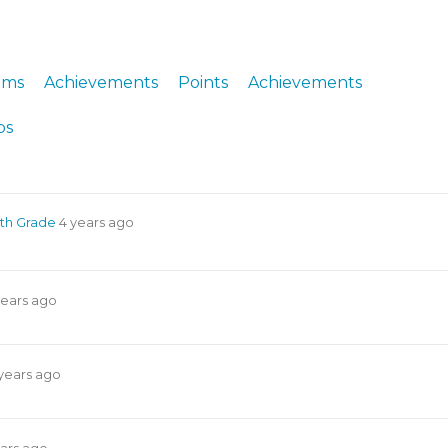
ERS
COLLABORATORS
OUR SPONSORS
PARENT TOOLS
ums
Achievements
Points
Achievements
EDUCATOR TOOLS
ALL PRIZES
ps
WORKSITE WELLNESS TOOLS
4th Grade
4 years ago
years ago
years ago