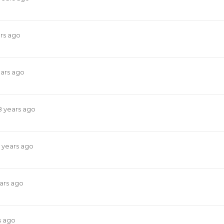
rs ago
ears ago
8 years ago
 years ago
ars ago
s ago