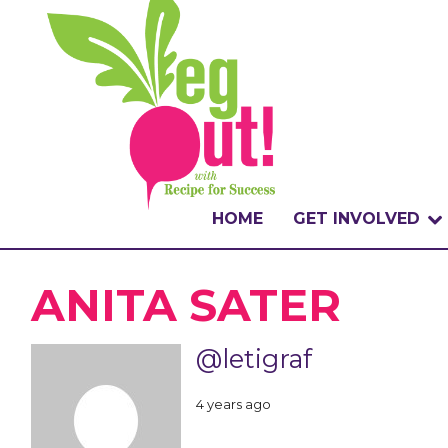
HOME
GET INVOLVED
WHAT IS THE CHA
ANITA SATER
WHY VEGOUT?
@letigraf
HOW TO PARTICI
4 years ago
BADGES