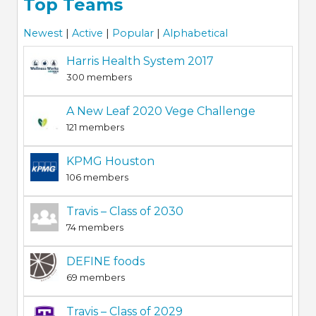
Top Teams
Newest
|
Active
|
Popular
|
Alphabetical
Harris Health System 2017
300 members
A New Leaf 2020 Vege Challenge
121 members
KPMG Houston
106 members
Travis – Class of 2030
74 members
DEFINE foods
69 members
Travis – Class of 2029