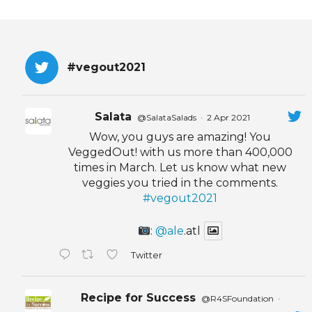
#vegout2021
Salata
@SalataSalads
·
2 Apr 2021
Wow, you guys are amazing! You
VeggedOut! with us more than 400,000
times in March. Let us know what new
veggies you tried in the comments.
#vegout2021
:
@ale
.atl
Twitter
Recipe for Success
@R4SFoundation
·