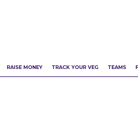
RAISE MONEY
TRACK YOUR VEG
TEAMS
LLENGE?
PATE