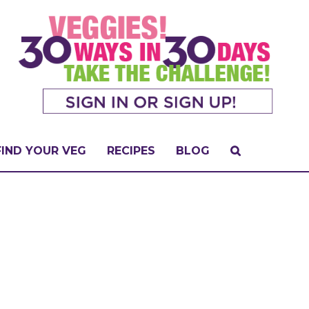
FIND YOUR VEG
RECIPES
BLOG