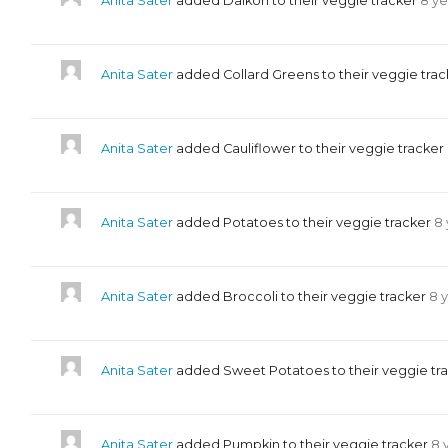
Anita Sater
added Daikon to their veggie tracker
8 ye
Anita Sater
added Collard Greens to their veggie tra
Anita Sater
added Cauliflower to their veggie tracker
Anita Sater
added Potatoes to their veggie tracker
8 
Anita Sater
added Broccoli to their veggie tracker
8 
Anita Sater
added Sweet Potatoes to their veggie tr
Anita Sater
added Pumpkin to their veggie tracker
8 