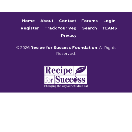
Home
About
Contact
Forums
Login
Register
Track Your Veg
Search
TEAMS
Privacy
© 2026
Recipe for Success Foundation
. All Rights
Reserved.