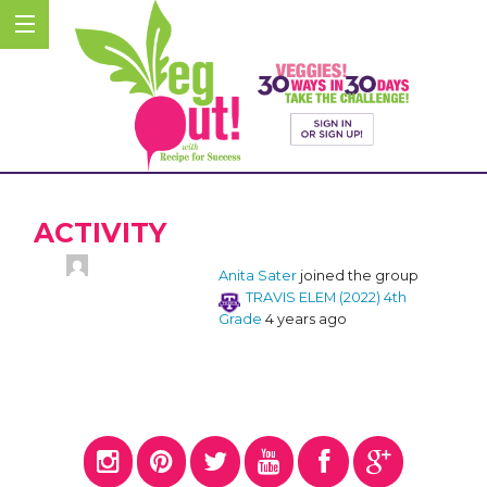
ACTIVITY
Anita Sater
joined the group
TRAVIS ELEM (2022) 4th
Grade
4 years ago