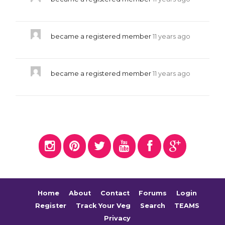
became a registered member
11 years ago
became a registered member
11 years ago
Home
About
Contact
Forums
Login
Register
Track Your Veg
Search
TEAMS
Privacy