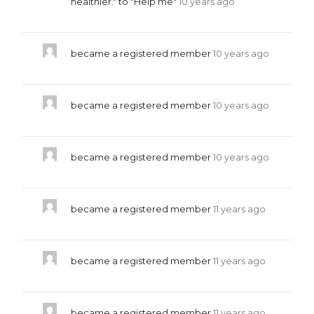
healthier." to "Help me"
10 years ago
became a registered member
10 years ago
became a registered member
10 years ago
became a registered member
10 years ago
became a registered member
11 years ago
became a registered member
11 years ago
became a registered member
11 years ago