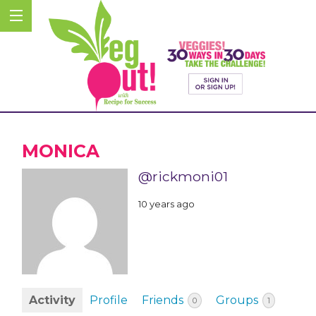
MONICA
@rickmoni01
10 years ago
Activity
Profile
Friends
Groups
0
1