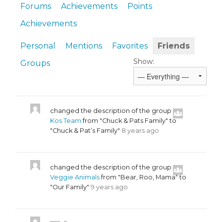
Forums
Achievements
Points
Achievements
Personal
Mentions
Favorites
Friends
Show:
Groups
changed the description of the group
Kos Team
from "Chuck & Pats Family" to
"Chuck & Pat’s Family"
8 years ago
changed the description of the group
Veggie Animals
from "Bear, Roo, Mama" to
"Our Family"
9 years ago