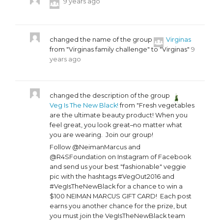
9 years ago
changed the name of the group
Virginas
from "Virginas family challenge" to "Virginas"
9
years ago
changed the description of the group
Veg Is The New Black!
from "Fresh vegetables
are the ultimate beauty product! When you
feel great, you look great–no matter what
you are wearing. Join our group!
Follow @NeimanMarcus and
@R4SFoundation on Instagram of Facebook
and send us your best "fashionable" veggie
pic with the hashtags #VegOut2016 and
#VegIsTheNewBlack for a chance to win a
$100 NEIMAN MARCUS GIFT CARD! Each post
earns you another chance for the prize, but
you must join the VegIsTheNewBlack team