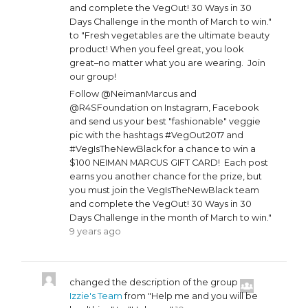
and complete the VegOut! 30 Ways in 30
Days Challenge in the month of March to win."
to "Fresh vegetables are the ultimate beauty
product! When you feel great, you look
great–no matter what you are wearing. Join
our group!
Follow @NeimanMarcus and
@R4SFoundation on Instagram, Facebook
and send us your best "fashionable" veggie
pic with the hashtags #VegOut2017 and
#VegIsTheNewBlack for a chance to win a
$100 NEIMAN MARCUS GIFT CARD! Each post
earns you another chance for the prize, but
you must join the VegIsTheNewBlack team
and complete the VegOut! 30 Ways in 30
Days Challenge in the month of March to win."
9 years ago
changed the description of the group
Izzie's Team
from "Help me and you will be