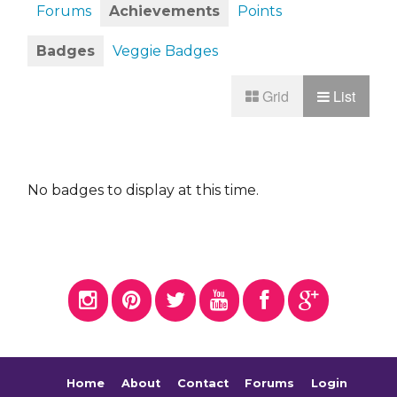
Forums
Achievements
Points
Badges
Veggie Badges
Grid
List
No badges to display at this time.
Home
About
Contact
Forums
Login