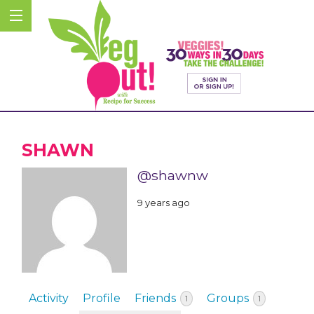
SHAWN
@shawnw
9 years ago
Activity
Profile
Friends
Groups
1
1