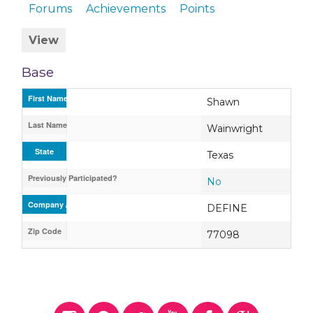
Forums
Achievements
Points
View
Base
First Name
Shawn
Last Name
Wainwright
State
Texas
Previously Participated?
No
Company / Organization / School
DEFINE
Zip Code
77098