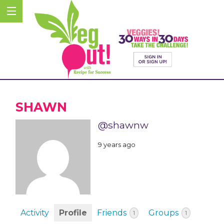
SHAWN
@shawnw
9 years ago
Activity
Profile
Friends
Groups
1
1