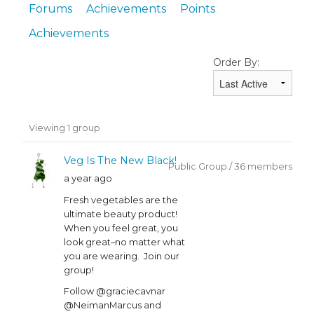
Forums
Achievements
Points
Achievements
Order By:
Member's
Viewing 1 group
groups
Veg Is The New Black!
Public Group / 36 members
a year ago
Fresh vegetables are the
ultimate beauty product!
When you feel great, you
look great–no matter what
you are wearing. Join our
group!
Follow @graciecavnar
@NeimanMarcus and