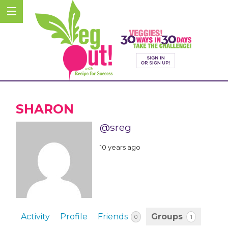
SHARON
@sreg
10 years ago
Activity
Profile
Friends
Groups
1
0