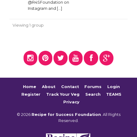
@R4SFoundation on
Instagram and […]
Viewing 1 group
Home
About
Contact
Forums
Login
Register
Track Your Veg
Search
TEAMS
Privacy
© 2026
Recipe for Success Foundation
. All Rights
Reserved.