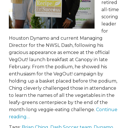
retired
all-time
scoring
leader
for
Houston Dynamo and current Managing
Director for the NWSL Dash, following his
gracious appearance as emcee at the official
VegOut! launch breakfast at Canopy in late
February. From the podium, he showed his
enthusiasm for the VegOut! campaign by
holding up a basket placed before the podium,
Ching cleverly challenged those in attendance
to learn the names of all the vegetables in the
leafy-greens centerpiece by the end of the
month-long veggie-eating challenge.
Continue
reading…
Tags:
Brian Ching
,
Dash Soccer team
,
Dynamo
,