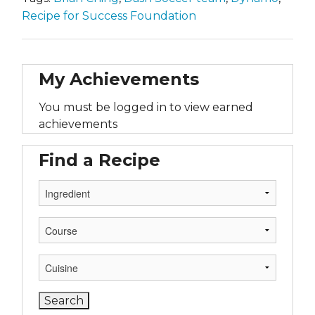
Recipe for Success Foundation
My Achievements
You must be logged in to view earned
achievements
Find a Recipe