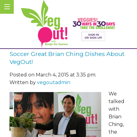
Soccer Great Brian Ching Dishes About
VegOut!
Posted on March 4, 2015 at 3:35 pm.
Written by
vegoutadmin
We
talked
with
Brian
Ching,
the