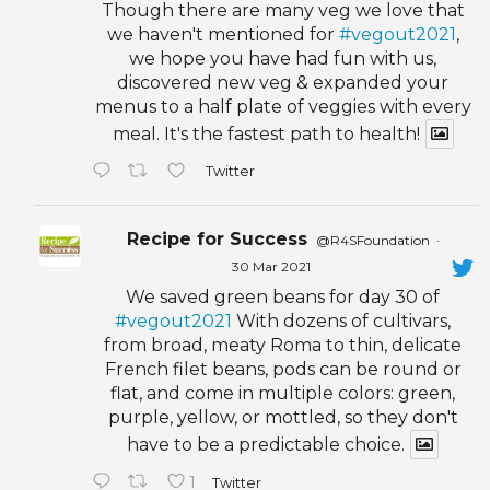
Though there are many veg we love that
we haven't mentioned for
#vegout2021
,
we hope you have had fun with us,
discovered new veg & expanded your
menus to a half plate of veggies with every
meal. It's the fastest path to health!
Twitter
Recipe for Success
@R4SFoundation
·
30 Mar 2021
We saved green beans for day 30 of
#vegout2021
With dozens of cultivars,
from broad, meaty Roma to thin, delicate
French filet beans, pods can be round or
flat, and come in multiple colors: green,
purple, yellow, or mottled, so they don't
have to be a predictable choice.
1
Twitter