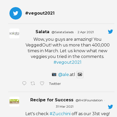
#vegout2021
Salata
@SalataSalads
·
2 Apr 2021
Wow, you guys are amazing! You
VeggedOut! with us more than 400,000
times in March. Let us know what new
veggies you tried in the comments.
#vegout2021
:
@ale
.atl
Twitter
Recipe for Success
@R4SFoundation
·
31 Mar 2021
Let's check
#Zucchini
off as our 31st veg!