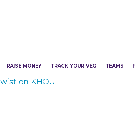
RAISE MONEY
TRACK YOUR VEG
TEAMS
 Twist on KHOU
LLENGE?
PATE