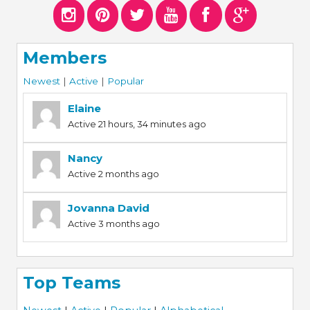
Members
Newest
|
Active
|
Popular
Elaine
Active 21 hours, 34 minutes ago
Nancy
Active 2 months ago
Jovanna David
Active 3 months ago
Top Teams