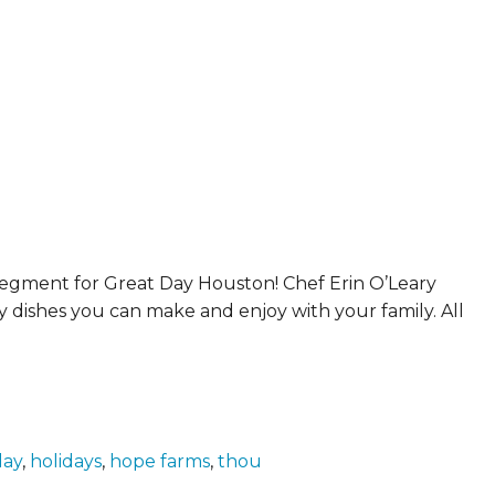
ERS
COLLABORATORS
OUR SPONSORS
PARENT TOOLS
EDUCATOR TOOLS
ALL PRIZES
WORKSITE WELLNESS TOOLS
segment for Great Day Houston! Chef Erin O’Leary
 dishes you can make and enjoy with your family. All
day
,
holidays
,
hope farms
,
thou