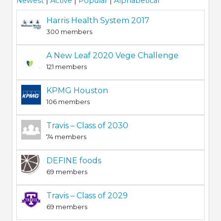
Newest
|
Active
|
Popular
|
Alphabetical
Harris Health System 2017
300 members
A New Leaf 2020 Vege Challenge
121 members
KPMG Houston
106 members
Travis – Class of 2030
74 members
DEFINE foods
69 members
Travis – Class of 2029
69 members