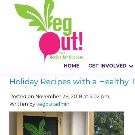
HOME
GET INVOLVED
Holiday Recipes with a Healthy
WHAT IS THE CHA
WHY VEGOUT?
Posted on November 28, 2018 at 4:02 pm.
Written by
vegoutadmin
HOW TO PARTICI
BADGES