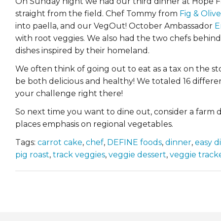
On Sunday night we had our third dinner at Hope Fa
straight from the field. Chef Tommy from
Fig & Olive
into paella, and our VegOut! October Ambassador
E
with root veggies. We also had the two chefs behin
dishes inspired by their homeland.
We often think of going out to eat as a tax on the st
be both delicious and healthy! We totaled 16 differe
your challenge right there!
So next time you want to dine out, consider a farm di
places emphasis on regional vegetables.
Tags:
carrot cake
,
chef
,
DEFINE foods
,
dinner
,
easy d
pig roast
,
track veggies
,
veggie dessert
,
veggie track