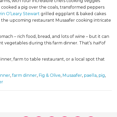
rms, with four incredible chefs cooking veggies
cooked a pig over the coals, transformed peppers
rin O’Leary Stewart
grilled eggplant & baked cakes
d the upcoming restaurant Musaafer cooking intricate
omach – rich food, bread, and lots of wine – but it can
nt vegetables during this farm dinner. That’s
half
of
nner, farm to table restaurant, or a local spot that
inner
,
farm dinner
,
Fig & Olive
,
Musaafer
,
paella
,
pig
,
er