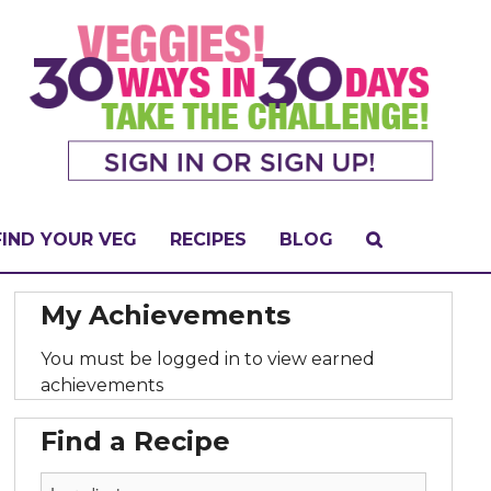
FIND YOUR VEG
RECIPES
BLOG
My Achievements
You must be logged in to view earned
achievements
Find a Recipe