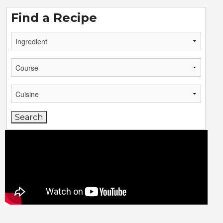
Find a Recipe