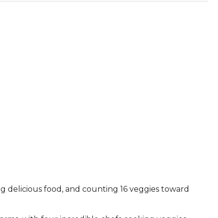
ying delicious food, and counting 16 veggies toward