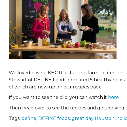
EVENTS & PARTN
TOOLS
PRIZES
FAQ AND HELP
We loved having KHOU out at the farm to film this 
Stewart of DEFINE Foods prepared 5 healthy holiday
of which are now up on our recipes page!
If you want to see the clip, you can watch it
here.
Then head over to see the recipes and get cooking!
Tags:
define
,
DEFINE foods
,
great day Houston
,
holi