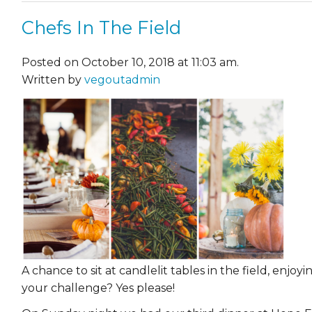
Chefs In The Field
Posted on October 10, 2018 at 11:03 am.
Written by
vegoutadmin
A chance to sit at candlelit tables in the field, enjo
your challenge? Yes please!