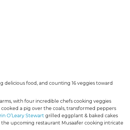
ying delicious food, and counting 16 veggies toward
rms, with four incredible chefs cooking veggies
cooked a pig over the coals, transformed peppers
rin O’Leary Stewart
grilled eggplant & baked cakes
d the upcoming restaurant Musaafer cooking intricate