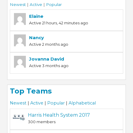
Newest
|
Active
|
Popular
Elaine
Active 21 hours, 42 minutes ago
Nancy
Active 2 months ago
Jovanna David
Active 3 months ago
Top Teams
Newest
|
Active
|
Popular
|
Alphabetical
Harris Health System 2017
300 members