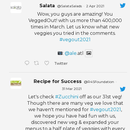
Salata
@SalataSalads
·
2 Apr 2021
Wow, you guys are amazing! You
VeggedOut! with us more than 400,000
times in March. Let us know what new
veggies you tried in the comments.
#vegout2021
:
@ale
.atl
Twitter
Recipe for Success
@R4SFoundation
·
31 Mar 2021
Let's check
#Zucchini
off as our 31st veg!
Though there are many veg we love that
we haven't mentioned for
#vegout2021
,
we hope you have had fun with us,
discovered new veg & expanded your
menus to a half plate of veggies with every