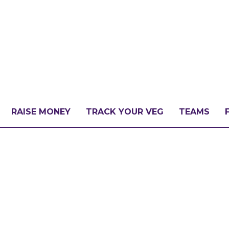
RAISE MONEY
TRACK YOUR VEG
TEAMS
LLENGE?
PATE