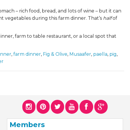
omach – rich food, bread, and lots of wine – but it can
nt vegetables during this farm dinner. That’s
half
of
nner, farm to table restaurant, or a local spot that
inner
,
farm dinner
,
Fig & Olive
,
Musaafer
,
paella
,
pig
,
er
Members