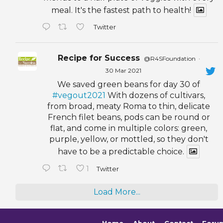
meal. It's the fastest path to health!
Twitter
Recipe for Success
@R4SFoundation
·
30 Mar 2021
We saved green beans for day 30 of
#vegout2021
With dozens of cultivars,
from broad, meaty Roma to thin, delicate
French filet beans, pods can be round or
flat, and come in multiple colors: green,
purple, yellow, or mottled, so they don't
have to be a predictable choice.
1
Twitter
Load More...