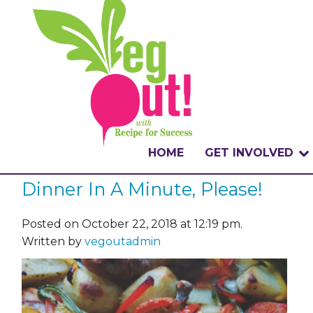
HOME
GET INVOLVED
Dinner In A Minute, Please!
WHAT IS THE CHA
WHY VEGOUT?
Posted on October 22, 2018 at 12:19 pm.
Written by
vegoutadmin
HOW TO PARTICI
BADGES