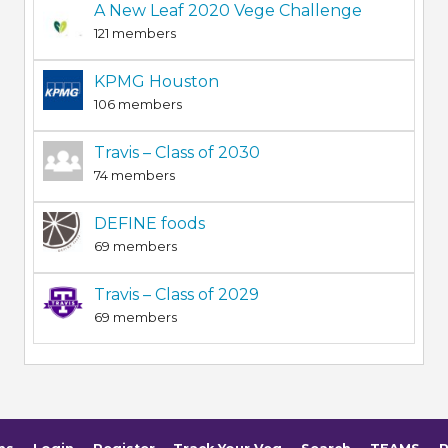
A New Leaf 2020 Vege Challenge
121 members
KPMG Houston
106 members
Travis – Class of 2030
74 members
DEFINE foods
69 members
Travis – Class of 2029
69 members