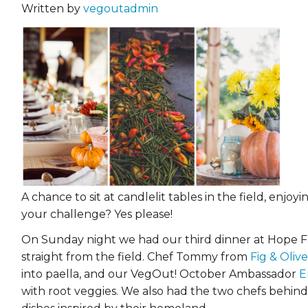
Written by
vegoutadmin
A chance to sit at candlelit tables in the field, enjo
your challenge? Yes please!
On Sunday night we had our third dinner at Hope Fa
straight from the field. Chef Tommy from
Fig & Olive
into paella, and our VegOut! October Ambassador
E
with root veggies. We also had the two chefs behin