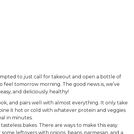
ERS
COLLABORATORS
OUR SPONSORS
PARENT TOOLS
EDUCATOR TOOLS
ALL PRIZES
WORKSITE WELLNESS TOOLS
empted to just call for takeout and open a bottle of
to feel tomorrow morning. The good news is, we’ve
asy, and deliciously healthy!
cook, and pairs well with almost everything. It only take
bine it hot or cold with whatever protein and veggies
eal in minutes.
 tasteless bakes. There are
ways to make this easy
er some leftovers with onions, beans, parmesan, and a