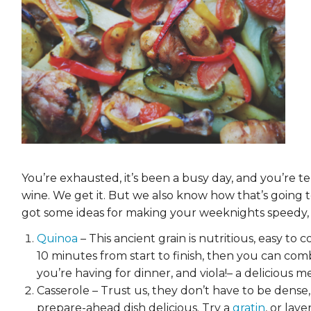
EVENTS & PARTN
TOOLS
PRIZES
FAQ AND HELP
You’re exhausted, it’s been a busy day, and you’re t
wine. We get it. But we also know how that’s going 
got some ideas for making your weeknights speedy, e
Quinoa
– This ancient grain is nutritious, easy to 
10 minutes from start to finish, then you can com
you’re having for dinner, and viola!– a delicious m
Casserole – Trust us, they don’t have to be dense,
prepare-ahead dish delicious. Try a
gratin
, or lay