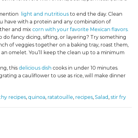
o mention
light and nutritious
to end the day. Clean
u have with a protein and any combination of
ether and mix
corn with your favorite Mexican flavors.
do fancy dicing, sifting, or layering? Try something
h of veggies together on a baking tray, roast them,
nto an omelet. You’ll keep the clean up to a minimum
ing, this
delicious dish
cooks in under 10 minutes.
ating a cauliflower to use as rice, will make dinner
thy recipes
,
quinoa
,
ratatouille
,
recipes
,
Salad
,
stir fry