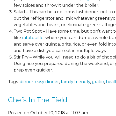
few spices and throw it under the broiler.
Salad – This can be a delicious fast dinner, not t
out the refrigerator and mix whatever greens yo
vegetables and beans, or eliminate greens altog
Two Pot Spot – Have some time, but don’t want to 
like
ratatouille
, where you can dump a whole bunc
and serve over quinoa, grits, rice, or even fold i
and have a dish you can eat in multiple ways.
Stir Fry – While you will need to do a bit of chopp
Using rice you prepared during the weekend, or gr
prep even quicker.
Tags:
dinner
,
easy dinner
,
family friendly
,
gratin
,
heal
Chefs In The Field
Posted on October 10, 2018 at 11:03 am.