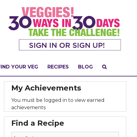
FIND YOUR VEG
RECIPES
BLOG
My Achievements
You must be logged in to view earned
achievements
Find a Recipe