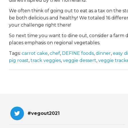
dishes inspired by their homeland.
We often think of going out to eat as a tax on the st
be both delicious and healthy! We totaled 16 differe
your challenge right there!
So next time you want to dine out, consider a farm di
places emphasis on regional vegetables.
Tags:
carrot cake
,
chef
,
DEFINE foods
,
dinner
,
easy d
pig roast
,
track veggies
,
veggie dessert
,
veggie track
#vegout2021