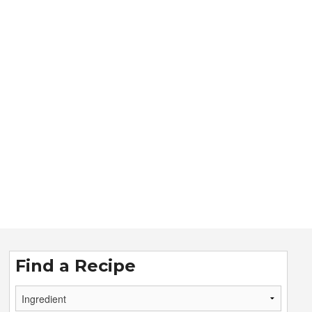
Find a Recipe