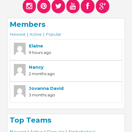
Members
Newest
|
Active
|
Popular
Elaine
9 hours ago
Nancy
2 months ago
Jovanna David
3 months ago
Top Teams