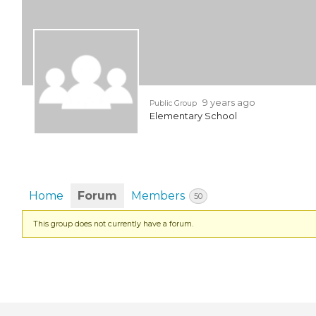
EVENTS & PARTN
TOOLS
PRIZES
9 years ago
Public Group
Elementary School
FAQ AND HELP
Home
Forum
Members
50
This group does not currently have a forum.