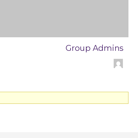
Group Admins