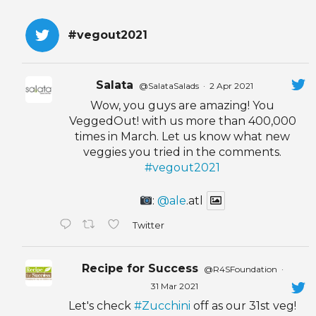
#vegout2021
Salata
@SalataSalads
·
2 Apr 2021
Wow, you guys are amazing! You
VeggedOut! with us more than 400,000
times in March. Let us know what new
veggies you tried in the comments.
#vegout2021
:
@ale
.atl
Twitter
Recipe for Success
@R4SFoundation
·
31 Mar 2021
Let's check
#Zucchini
off as our 31st veg!