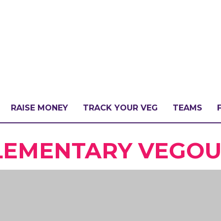
RAISE MONEY
TRACK YOUR VEG
TEAMS
LLENGE?
EMENTARY VEGOUT
PATE