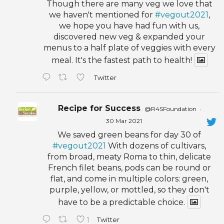
Though there are many veg we love that
we haven't mentioned for
#vegout2021
,
we hope you have had fun with us,
discovered new veg & expanded your
menus to a half plate of veggies with every
meal. It's the fastest path to health!
Twitter
Recipe for Success
@R4SFoundation
·
30 Mar 2021
We saved green beans for day 30 of
#vegout2021
With dozens of cultivars,
from broad, meaty Roma to thin, delicate
French filet beans, pods can be round or
flat, and come in multiple colors: green,
purple, yellow, or mottled, so they don't
have to be a predictable choice.
1
Twitter