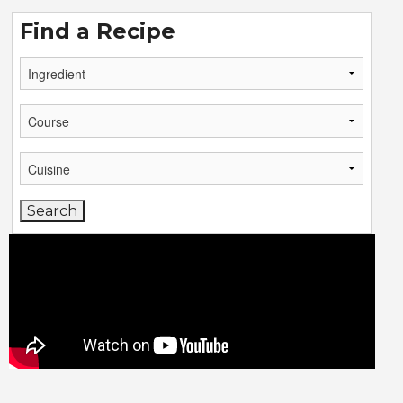
Find a Recipe