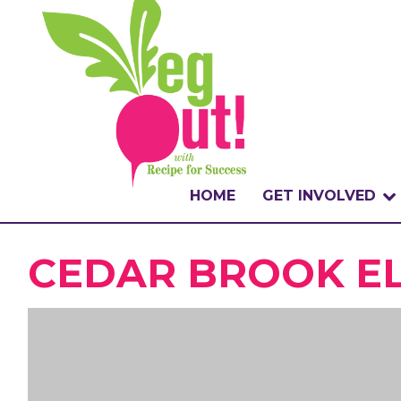
HOME
GET INVOLVED
WHAT IS THE CHA
CEDAR BROOK EL
WHY VEGOUT?
HOW TO PARTICI
BADGES