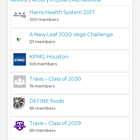
Newest
|
Active
|
Popular
|
Alphabetical
Harris Health System 2017
300 members
A New Leaf 2020 Vege Challenge
121 members
KPMG Houston
106 members
Travis – Class of 2030
74 members
DEFINE foods
69 members
Travis – Class of 2029
69 members