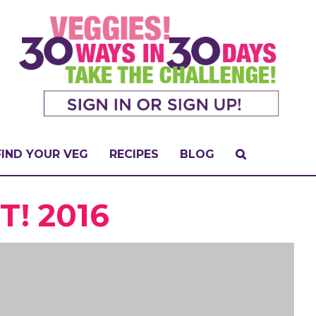
FIND YOUR VEG
RECIPES
BLOG
! 2016