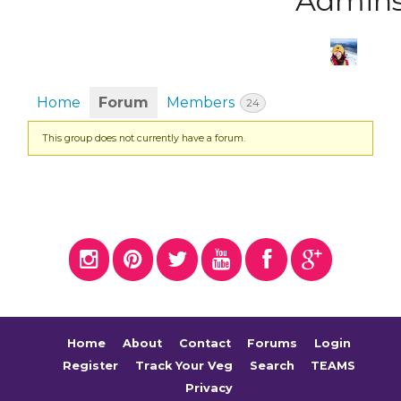
Admin
Home
Forum
Members
24
This group does not currently have a forum.
Home
About
Contact
Forums
Login
Register
Track Your Veg
Search
TEAMS
Privacy