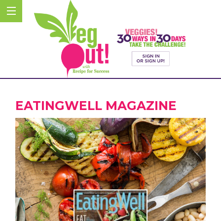
EATINGWELL MAGAZINE