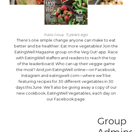
5 years ago
Public Group
There’s one simple change anyone can make to eat
better and be healthier: Eat more vegetables! Join the
EatingWell Magazine group on the Veg Out! app. Race
with EatingWell staffers and readers to reach the top
of the leaderboard: Who can up their veggie game
the most? And join EatingWell online—on Facebook,
Instagram and eatingwell.com—where we’ll be
featuring recipes for 30 different vegetables in 30
days this June. We’ll also be giving away a copy of our
new cookbook, EatingWell Vegetables, each day on
our Facebook page.
Group