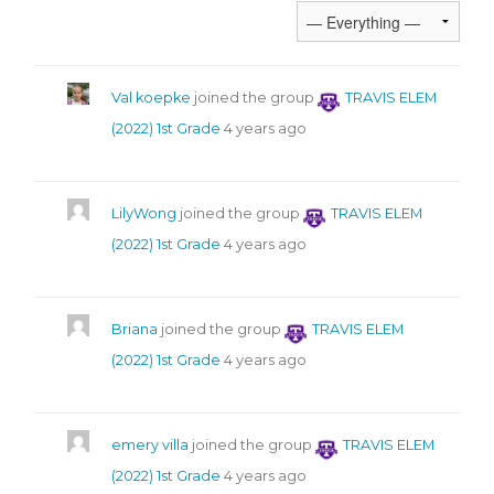
Val koepke
joined the group
TRAVIS ELEM
(2022) 1st Grade
4 years ago
LilyWong
joined the group
TRAVIS ELEM
(2022) 1st Grade
4 years ago
Briana
joined the group
TRAVIS ELEM
(2022) 1st Grade
4 years ago
emery villa
joined the group
TRAVIS ELEM
(2022) 1st Grade
4 years ago