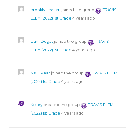
brooklyn cahan
joined the group
TRAVIS
ELEM (2022) 1st Grade
4 years ago
Liam Dugat
joined the group
TRAVIS
ELEM (2022) 1st Grade
4 years ago
Ms O'Rear
joined the group
TRAVIS ELEM
(2022) 1st Grade
4 years ago
Kelley
created the group
TRAVIS ELEM
(2022) 1st Grade
4 years ago