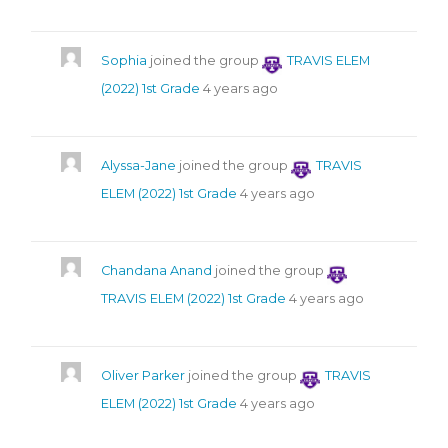
Sophia
joined the group
TRAVIS ELEM
(2022) 1st Grade
4 years ago
Alyssa-Jane
joined the group
TRAVIS
ELEM (2022) 1st Grade
4 years ago
Chandana Anand
joined the group
TRAVIS ELEM (2022) 1st Grade
4 years ago
Oliver Parker
joined the group
TRAVIS
ELEM (2022) 1st Grade
4 years ago