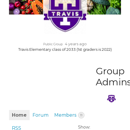
4 years ago
Public Group
Travis Elementary class of 2033 (1st graders is 2022)
Group
Admin
Home
Forum
Members
11
Show:
RSS