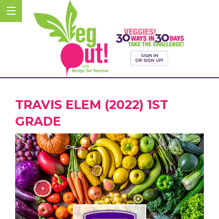
TRAVIS ELEM (2022) 1ST
GRADE