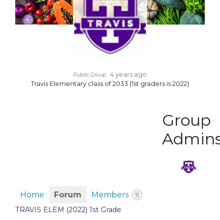
4 years ago
Public Group
Travis Elementary class of 2033 (1st graders is 2022)
Group
Admin
Home
Forum
Members
11
TRAVIS ELEM (2022) 1st Grade