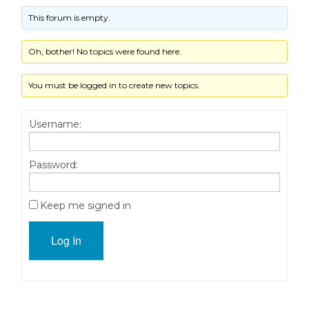
This forum is empty.
Oh, bother! No topics were found here.
You must be logged in to create new topics.
Username:
Password:
Keep me signed in
Log In