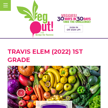
TRAVIS ELEM (2022) 1ST
GRADE