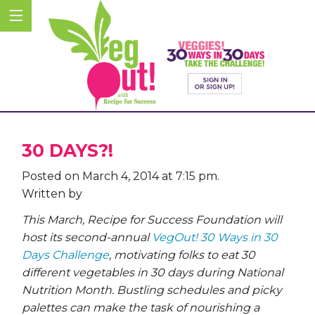
30 DAYS?!
Posted on March 4, 2014 at 7:15 pm.
Written by
This March, Recipe for Success Foundation will
host its second-annual
VegOut! 30 Ways in 30
Days Challenge
, motivating folks to eat 30
different vegetables in 30 days during National
Nutrition Month. Bustling schedules and picky
palettes can make the task of nourishing a