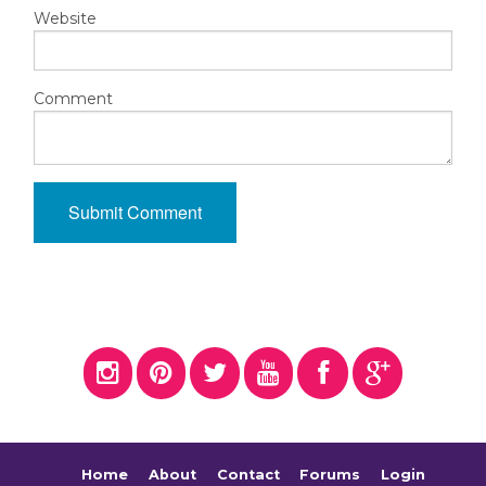
Website
Comment
Home
About
Contact
Forums
Login