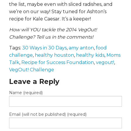
the list, maybe even with sliced radishes, and
we’re on our way! Stay tuned for Ashton’s
recipe for Kale Caesar. It’s a keeper!
How will YOU tackle the 2014 VegOut!
Challenge? Tell us in the comments!
Tags:
30 Ways in 30 Days
,
amy anton
,
food
challenge
,
healthy houston
,
healthy kids
,
Moms
Talk
,
Recipe for Success Foundation
,
vegout!
,
VegOut! Challenge
Leave a Reply
Name (required)
Email (will not be published) (required)