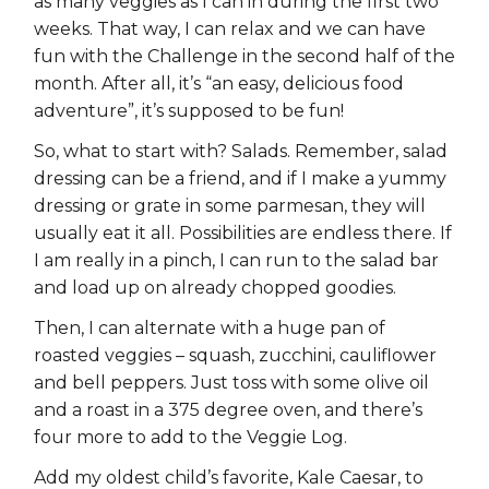
as many veggies as I can in during the first two
weeks. That way, I can relax and we can have
fun with the Challenge in the second half of the
month. After all, it’s “an easy, delicious food
adventure”, it’s supposed to be fun!
So, what to start with? Salads. Remember, salad
dressing can be a friend, and if I make a yummy
dressing or grate in some parmesan, they will
usually eat it all. Possibilities are endless there. If
I am really in a pinch, I can run to the salad bar
and load up on already chopped goodies.
Then, I can alternate with a huge pan of
roasted veggies – squash, zucchini, cauliflower
and bell peppers. Just toss with some olive oil
and a roast in a 375 degree oven, and there’s
four more to add to the Veggie Log.
Add my oldest child’s favorite, Kale Caesar, to