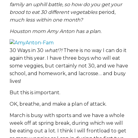
family an uphill battle, so how do you get your
brood to eat 30 different vegetables
period
,
much less within one month?
Houston mom Amy Anton has a plan.
30 Ways in 30
what!?!
There is no way I can do it
again this year. I have three boys who will eat
some veggies, but certainly not 30, and we have
school, and homework, and lacrosse… and busy
lives!
But this is important.
OK, breathe, and make a plan of attack.
March is busy with sports and we have a whole
week off at spring break, during which we will
be eating out a lot. I think I will frontload to get