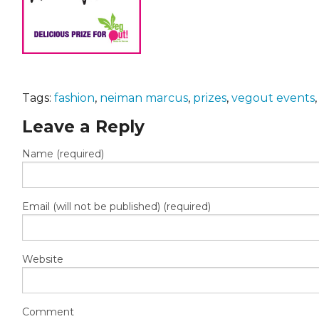
Tags:
fashion
,
neiman marcus
,
prizes
,
vegout events
Leave a Reply
Name (required)
Email (will not be published) (required)
Website
Comment