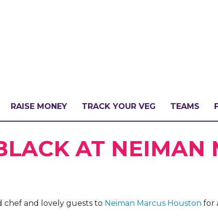
RAISE MONEY
TRACK YOUR VEG
TEAMS
LLENGE?
 BLACK AT NEIMAN
PATE
 chef and lovely guests to
Neiman Marcus Houston
for 