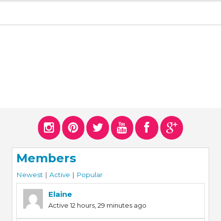
Members
Newest
|
Active
|
Popular
Elaine
Active 12 hours, 29 minutes ago