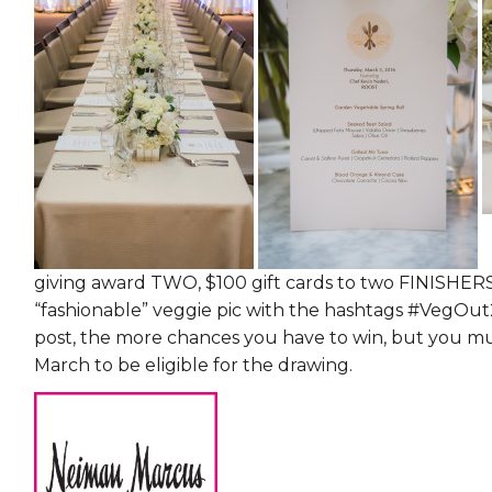
giving award TWO, $100 gift cards to two FINISHERS
“fashionable” veggie pic with the hashtags #VegOu
post, the more chances you have to win, but you m
March to be eligible for the drawing.