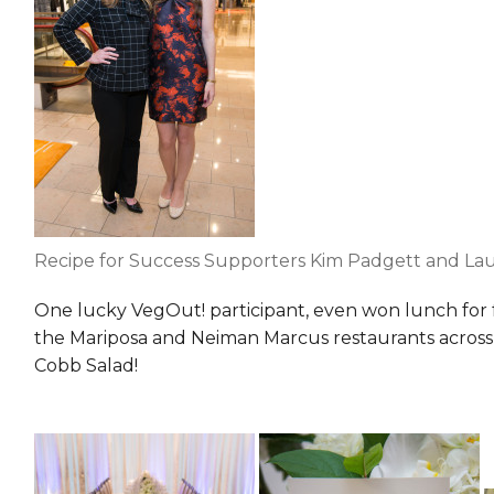
Recipe for Success Supporters Kim Padgett and Lau
One lucky VegOut! participant, even won lunch for 
the Mariposa and Neiman Marcus restaurants across the
Cobb Salad!