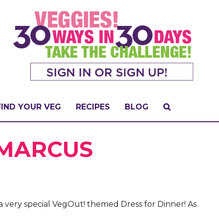
FIND YOUR VEG
RECIPES
BLOG
 MARCUS
a very special VegOut! themed Dress for Dinner! As