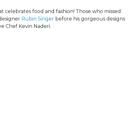
that celebrates food and fashion! Those who missed
 designer
Rubin Singer
before his gorgeous designs
e Chef Kevin Naderi.