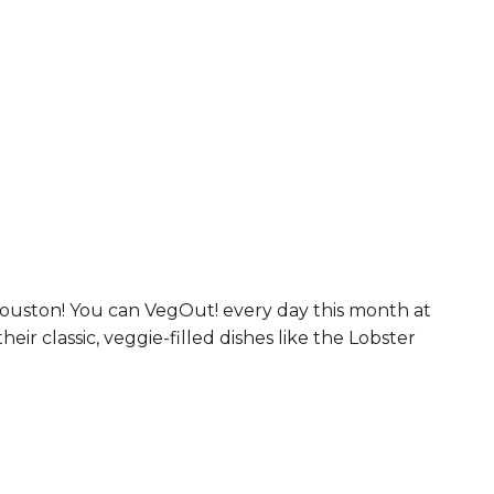
Houston! You can VegOut! every day this month at
ir classic, veggie-filled dishes like the Lobster