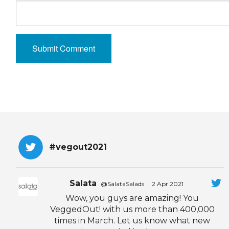
#vegout2021
Salata
@SalataSalads
·
2 Apr 2021
Wow, you guys are amazing! You
VeggedOut! with us more than 400,000
times in March. Let us know what new