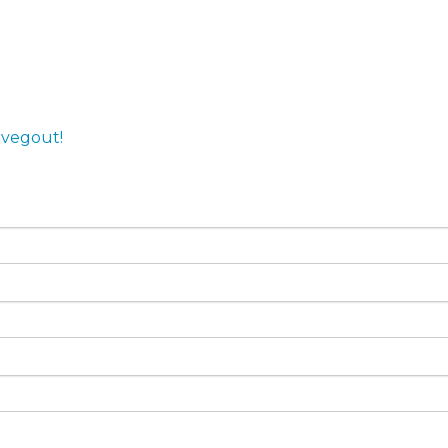
,
vegout!