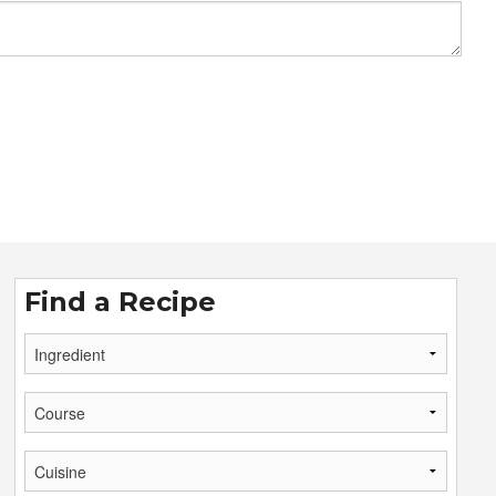
Find a Recipe