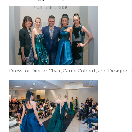
EVENTS & PARTN
TOOLS
PRIZES
FAQ AND HELP
Dress for Dinner Chair, Carrie Colbert, and Designer