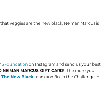
 that veggies are the new black, Neiman Marcus is
SFoundation
on Instagram and send us your best
0 NEIMAN MARCUS GIFT CARD
! The more you
s The New Black
team and finish the Challenge in