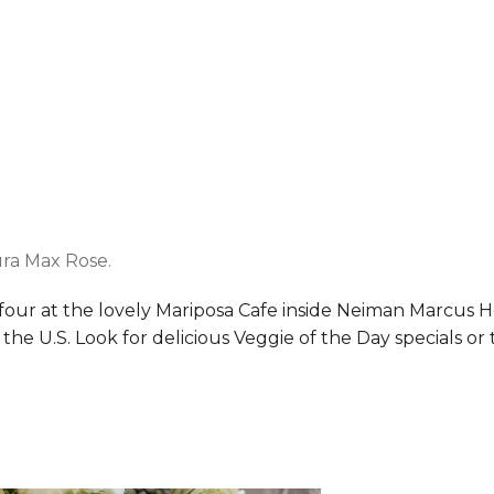
ra Max Rose.
four at the lovely Mariposa Cafe inside Neiman Marcus 
 U.S. Look for delicious Veggie of the Day specials or the