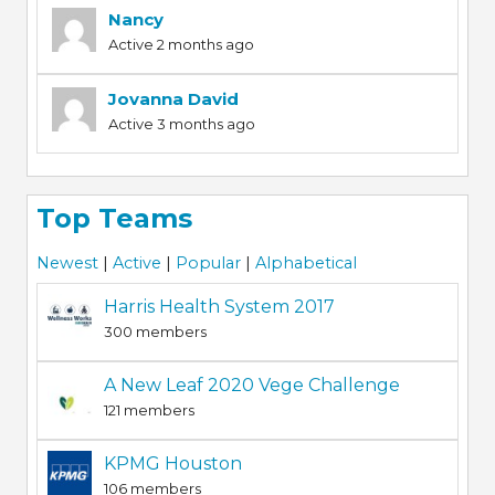
Nancy
Active 2 months ago
Jovanna David
Active 3 months ago
Top Teams
Newest
|
Active
|
Popular
|
Alphabetical
Harris Health System 2017
300 members
A New Leaf 2020 Vege Challenge
121 members
KPMG Houston
106 members