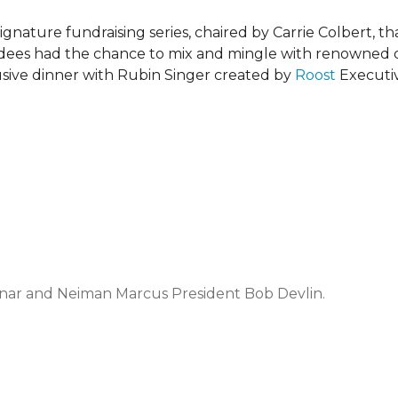
ignature fundraising series, chaired by Carrie Colbert, 
endees had the chance to mix and mingle with renowned
usive dinner with Rubin Singer created by
Roost
Executiv
vnar and Neiman Marcus President Bob Devlin.