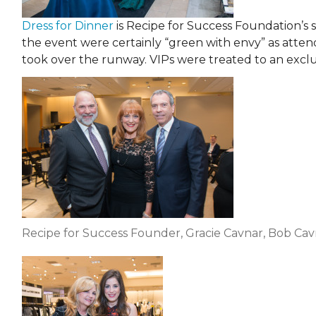
Dress for Dinner
is Recipe for Success Foundation’s s
the event were certainly “green with envy” as att
took over the runway. VIPs were treated to an excl
Recipe for Success Founder, Gracie Cavnar, Bob Ca