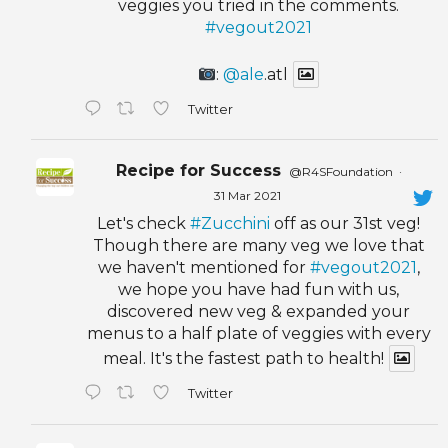
veggies you tried in the comments.
#vegout2021
:
@ale
.atl
Twitter
Recipe for Success
@R4SFoundation
·
31 Mar 2021
Let's check
#Zucchini
off as our 31st veg!
Though there are many veg we love that
we haven't mentioned for
#vegout2021
,
we hope you have had fun with us,
discovered new veg & expanded your
menus to a half plate of veggies with every
meal. It's the fastest path to health!
Twitter