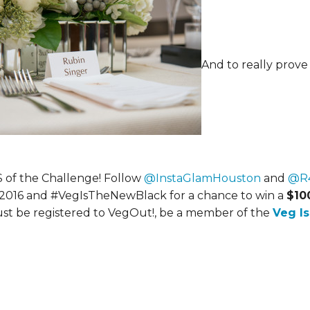
And to really prove
 of the Challenge! Follow
@InstaGlamHouston
and
@R4
t2016 and #VegIsTheNewBlack for a chance to win a
$10
ust be registered to VegOut!, be a member of the
Veg I