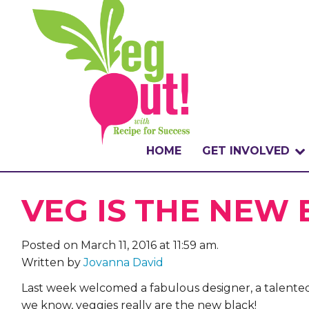
HOME
GET INVOLVED
WHAT IS THE CHA
VEG IS THE NEW
WHY VEGOUT?
Posted on March 11, 2016 at 11:59 am.
HOW TO PARTICI
Written by
Jovanna David
BADGES
Last week welcomed a fabulous designer, a talented
we know, veggies really are the new black!