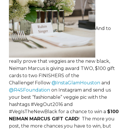
And to
really prove that veggies are the new black,
Neiman Marcus is giving award TWO, $100 gift
cards to two FINISHERS of the
Challenge! Follow
@InstaGlamHouston
and
@R4SFoundation
on Instagram and send us
your best “fashionable” veggie pic with the
hashtags #VegOut2016 and
#VegIsTheNewBlack for a chance to win a
$100
NEIMAN MARCUS GIFT CARD
! The more you
post, the more chances you have to win, but