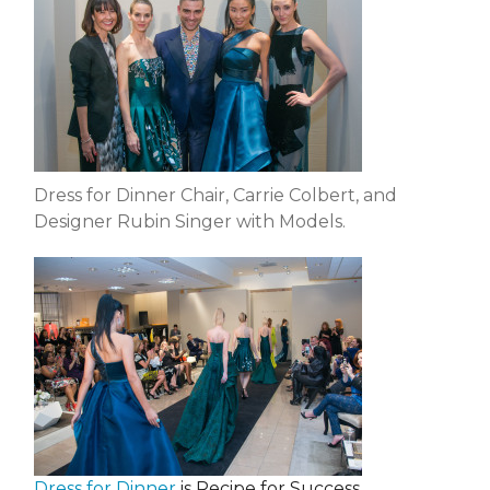
Dress for Dinner Chair, Carrie Colbert, and
Designer Rubin Singer with Models.
Dress for Dinner
is Recipe for Success