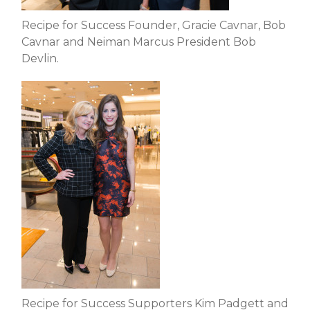
Recipe for Success Founder, Gracie Cavnar, Bob
Cavnar and Neiman Marcus President Bob
Devlin.
Recipe for Success Supporters Kim Padgett and