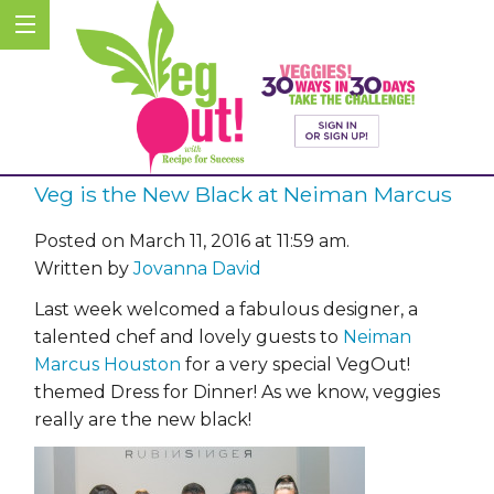
Veg is the New Black at Neiman Marcus
Posted on March 11, 2016 at 11:59 am.
Written by
Jovanna David
Last week welcomed a fabulous designer, a
talented chef and lovely guests to
Neiman
Marcus Houston
for a very special VegOut!
themed Dress for Dinner! As we know, veggies
really are the new black!