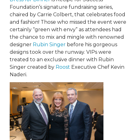
Foundation’s signature fundraising series,
chaired by Carrie Colbert, that celebrates food
and fashion! Those who missed the event were
certainly “green with envy” as attendees had
the chance to mix and mingle with renowned
designer
Rubin Singer
before his gorgeous
designs took over the runway. VIPs were
treated to an exclusive dinner with Rubin
Singer created by
Roost
Executive Chef Kevin
Naderi.