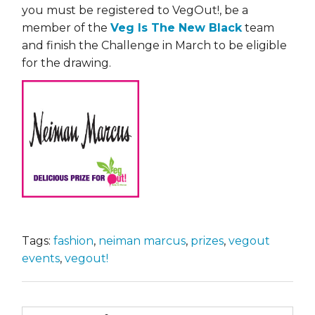
you must be registered to VegOut!, be a
member of the
Veg Is The New Black
team
and finish the Challenge in March to be eligible
for the drawing.
Tags:
fashion
,
neiman marcus
,
prizes
,
vegout
events
,
vegout!