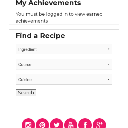
My Achievements
You must be logged in to view earned
achievements
Find a Recipe