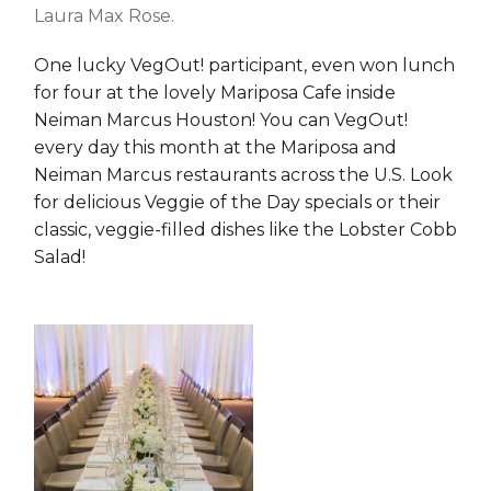
Laura Max Rose.
One lucky VegOut! participant, even won lunch
for four at the lovely Mariposa Cafe inside
Neiman Marcus Houston! You can VegOut!
every day this month at the Mariposa and
Neiman Marcus restaurants across the U.S. Look
for delicious Veggie of the Day specials or their
classic, veggie-filled dishes like the Lobster Cobb
Salad!