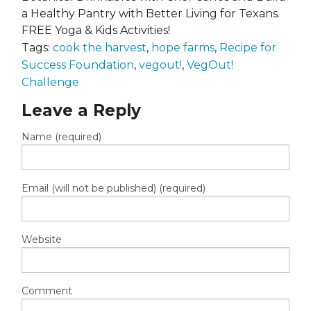
a Healthy Pantry with Better Living for Texans.
FREE Yoga & Kids Activities!
Tags:
cook the harvest
,
hope farms
,
Recipe for
Success Foundation
,
vegout!
,
VegOut!
Challenge
Leave a Reply
Name (required)
Email (will not be published) (required)
Website
Comment