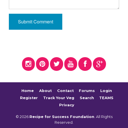
Home
About
Contact
Forums
Login
Register
Track Your Veg
Search
TEAMS
Privacy
© 2026
Recipe for Success Foundation
. All Rights
Reserved.