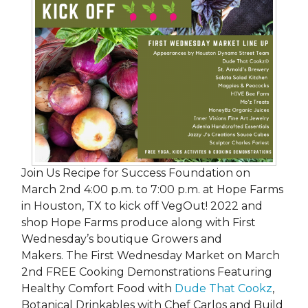
Join Us Recipe for Success Foundation on
March 2nd 4:00 p.m. to 7:00 p.m. at Hope Farms
in Houston, TX to kick off VegOut! 2022 and
shop Hope Farms produce along with First
Wednesday’s boutique Growers and
Makers. The First Wednesday Market on March
2nd FREE Cooking Demonstrations Featuring
Healthy Comfort Food with
Dude That Cookz
,
Botanical Drinkables with Chef Carlos and Build