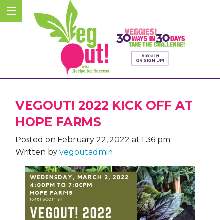
VEGOUT! 2022 KICK OFF AT
HOPE FARMS
Posted on February 22, 2022 at 1:36 pm.
Written by
vegoutadmin