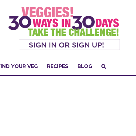
FIND YOUR VEG
RECIPES
BLOG