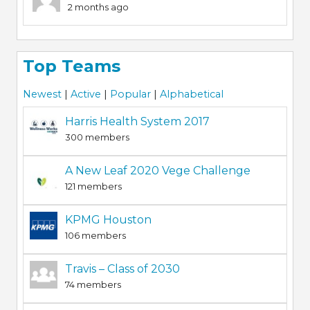
2 months ago
Top Teams
Newest
|
Active
|
Popular
|
Alphabetical
Harris Health System 2017
300 members
A New Leaf 2020 Vege Challenge
121 members
KPMG Houston
106 members
Travis – Class of 2030
74 members