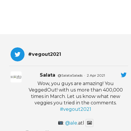
#vegout2021
Salata
@SalataSalads
·
2 Apr 2021
Wow, you guys are amazing! You
VeggedOut! with us more than 400,000
times in March. Let us know what new
veggies you tried in the comments.
#vegout2021
:
@ale
.atl