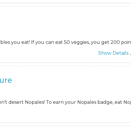
es you eat! If you can eat 50 veggies, you get 200 poin
Show Details
ure
on’t desert Nopales! To earn your Nopales badge, eat Nop