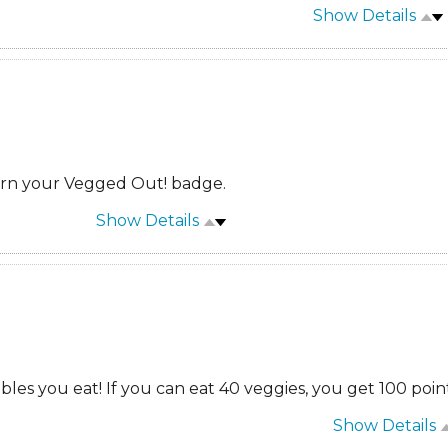
Show Details
arn your Vegged Out! badge.
Show Details
es you eat! If you can eat 40 veggies, you get 100 point
Show Details