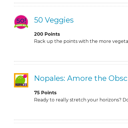
50 Veggies
200
Points
Rack up the points with the more vegetabl
Nopales: Amore the Obsc
75
Points
Ready to really stretch your horizons? D