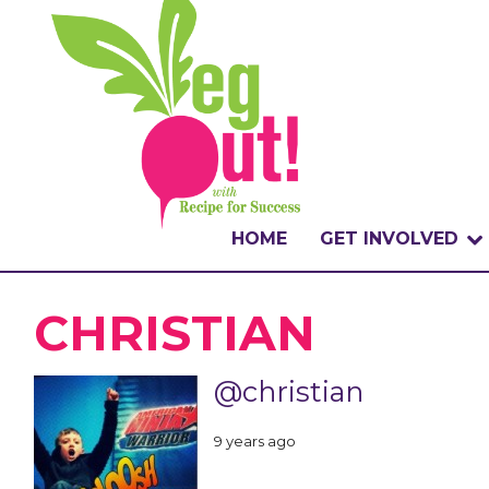
HOME
GET INVOLVED
WHAT IS THE CHA
CHRISTIAN
WHY VEGOUT?
@christian
HOW TO PARTICI
9 years ago
BADGES