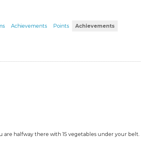
ERS
COLLABORATORS
OUR SPONSORS
PARENT TOOLS
ms
Achievements
Points
Achievements
EDUCATOR TOOLS
ALL PRIZES
WORKSITE WELLNESS TOOLS
ou are halfway there with 15 vegetables under your belt.