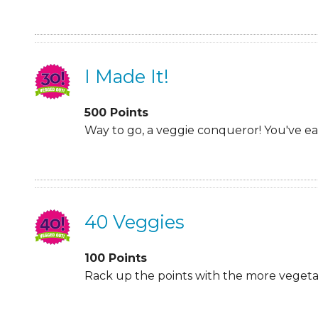
I Made It!
500
Points
Way to go, a veggie conqueror! You've e
40 Veggies
100
Points
Rack up the points with the more vegetabl