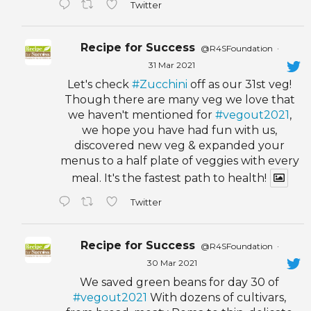
Twitter
Recipe for Success
@R4SFoundation
·
31 Mar 2021
Let's check
#Zucchini
off as our 31st veg!
Though there are many veg we love that
we haven't mentioned for
#vegout2021
,
we hope you have had fun with us,
discovered new veg & expanded your
menus to a half plate of veggies with every
meal. It's the fastest path to health!
Twitter
Recipe for Success
@R4SFoundation
·
30 Mar 2021
We saved green beans for day 30 of
#vegout2021
With dozens of cultivars,