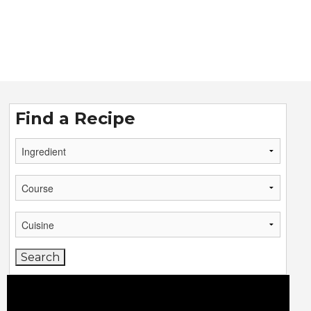
Find a Recipe