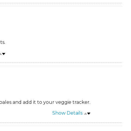
ts.
ales and add it to your veggie tracker.
Show Details