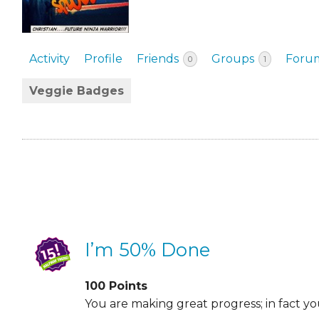
EVENTS & PARTN
TOOLS
Activity
Profile
Friends
Groups
Foru
0
1
PRIZES
Veggie Badges
FAQ AND HELP
I’m 50% Done
100
Points
You are making great progress; in fact y