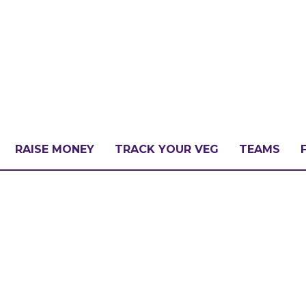
RAISE MONEY
TRACK YOUR VEG
TEAMS
LLENGE?
PATE