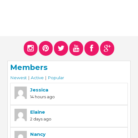
Members
Newest
|
Active
|
Popular
Jessica
14 hours ago
Elaine
2 days ago
Nancy