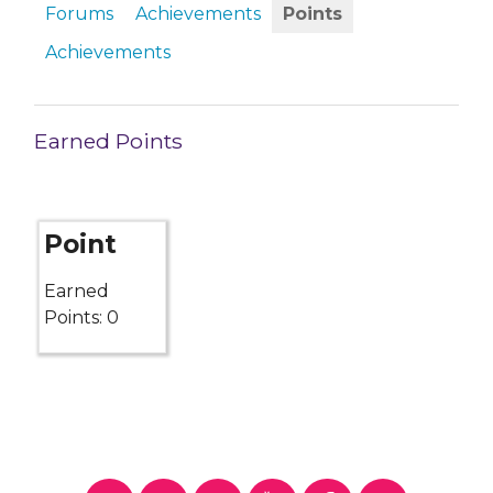
Forums
Achievements
Points
Achievements
Earned Points
Point
Earned
Points: 0