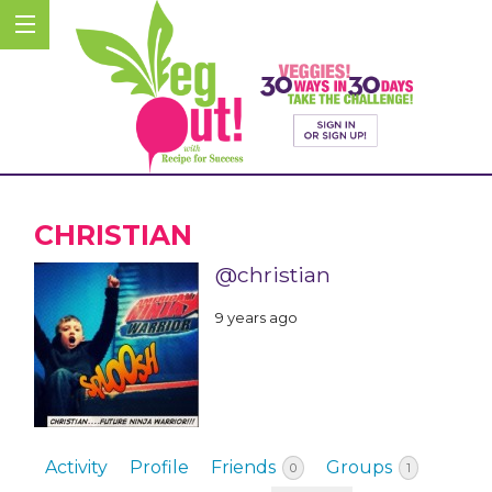
CHRISTIAN
@christian
9 years ago
Activity
Profile
Friends
Groups
0
1