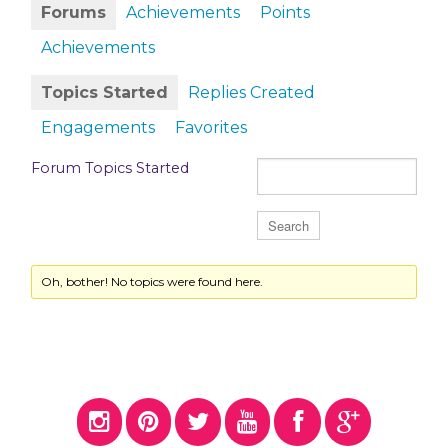
Forums
Achievements
Points
Achievements
Topics Started
Replies Created
Engagements
Favorites
Forum Topics Started
Oh, bother! No topics were found here.