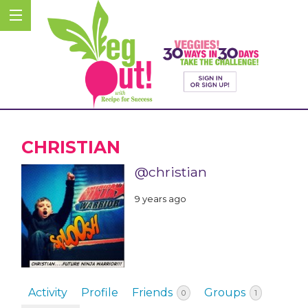
CHRISTIAN
@christian
9 years ago
Activity
Profile
Friends
Groups
0
1