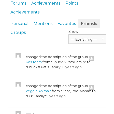
Forums
Achievements
Points
Achievements
Personal
Mentions
Favorites
Friends
Show:
Groups
changed the description of the group
Kos Team
from "Chuck & Pats Family" to
"Chuck & Pat’s Family"
8 years ago
changed the description of the group
Veggie Animals
from "Bear, Roo, Mama" to
"Our Family"
9 years ago