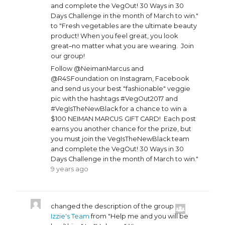
and complete the VegOut! 30 Ways in 30
Days Challenge in the month of March to win."
to "Fresh vegetables are the ultimate beauty
product! When you feel great, you look
great–no matter what you are wearing. Join
our group!
Follow @NeimanMarcus and
@R4SFoundation on Instagram, Facebook
and send us your best "fashionable" veggie
pic with the hashtags #VegOut2017 and
#VegIsTheNewBlack for a chance to win a
$100 NEIMAN MARCUS GIFT CARD! Each post
earns you another chance for the prize, but
you must join the VegIsTheNewBlack team
and complete the VegOut! 30 Ways in 30
Days Challenge in the month of March to win."
9 years ago
changed the description of the group
Izzie's Team
from "Help me and you will be