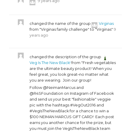
9 years ago
changed the name of the group
Virginas
from "Virginas family challenge" to "Virginas"
9
years ago
changed the description of the group
Veg Is The New Black!
from "Fresh vegetables
are the ultimate beauty product! When you
feel great, you look great–no matter what
you are wearing. Join our group!
Follow @NeimanMarcus and
@R4SFoundation on Instagram of Facebook
and send us your best "fashionable" veggie
pic with the hashtags #VegOut2016 and
#VegIsTheNewBlack for a chance to win a
$100 NEIMAN MARCUS GIFT CARD! Each post
earns you another chance for the prize, but
you must join the VegIsTheNewBlack team