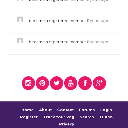
became a registered member
11 years ago
became a registered member
11 years ago
Home
About
Contact
Forums
Login
Register
Track Your Veg
Search
TEAMS
Privacy