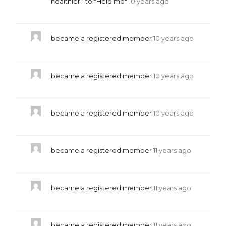
healthier." to "Help me"
10 years ago
became a registered member
10 years ago
became a registered member
10 years ago
became a registered member
10 years ago
became a registered member
11 years ago
became a registered member
11 years ago
became a registered member
11 years ago