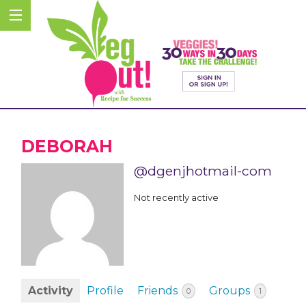
DEBORAH
@dgenjhotmail-com
Not recently active
Activity
Profile
Friends
Groups
0
1