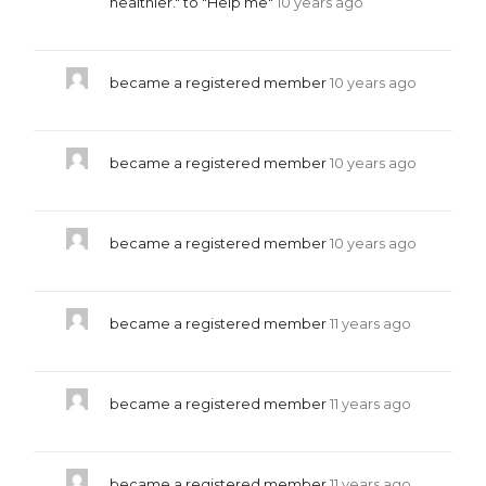
healthier." to "Help me"
10 years ago
became a registered member
10 years ago
became a registered member
10 years ago
became a registered member
10 years ago
became a registered member
11 years ago
became a registered member
11 years ago
became a registered member
11 years ago