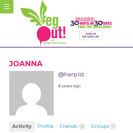
JOANNA
@harpist
8 years ago
Activity
Profile
Friends
Groups
0
1