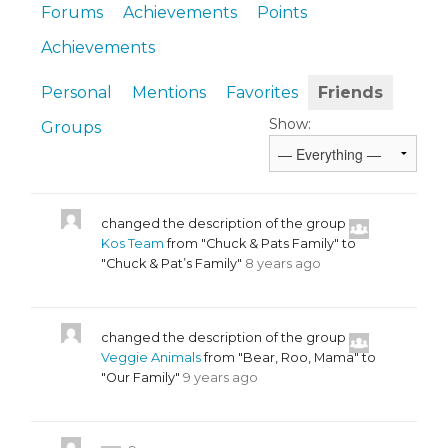
Forums
Achievements
Points
Achievements
Personal
Mentions
Favorites
Friends
Show:
Groups
changed the description of the group
Kos Team
from "Chuck & Pats Family" to
"Chuck & Pat’s Family"
8 years ago
changed the description of the group
Veggie Animals
from "Bear, Roo, Mama" to
"Our Family"
9 years ago