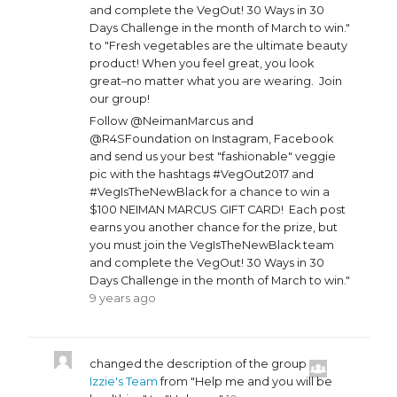
and complete the VegOut! 30 Ways in 30
Days Challenge in the month of March to win."
to "Fresh vegetables are the ultimate beauty
product! When you feel great, you look
great–no matter what you are wearing. Join
our group!
Follow @NeimanMarcus and
@R4SFoundation on Instagram, Facebook
and send us your best "fashionable" veggie
pic with the hashtags #VegOut2017 and
#VegIsTheNewBlack for a chance to win a
$100 NEIMAN MARCUS GIFT CARD! Each post
earns you another chance for the prize, but
you must join the VegIsTheNewBlack team
and complete the VegOut! 30 Ways in 30
Days Challenge in the month of March to win."
9 years ago
changed the description of the group
Izzie's Team
from "Help me and you will be