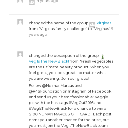
9 years ago
changed the name of the group
Virginas
from "Virginas family challenge" to "Virginas"
9
years ago
changed the description of the group
Veg Is The New Black!
from "Fresh vegetables
are the ultimate beauty product! When you
feel great, you look great–no matter what
you are wearing. Join our group!
Follow @NeimanMarcus and
@R4SFoundation on Instagram of Facebook
and send us your best "fashionable" veggie
pic with the hashtags #VegOut2016 and
#VegIsTheNewBlack for a chance to win a
$100 NEIMAN MARCUS GIFT CARD! Each post
earns you another chance for the prize, but
you must join the VegIsTheNewBlack team