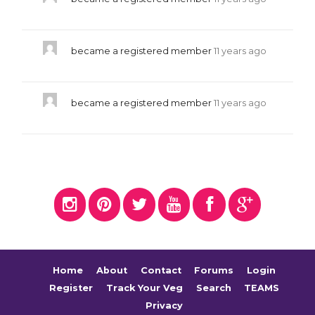
became a registered member
11 years ago
became a registered member
11 years ago
Home
About
Contact
Forums
Login
Register
Track Your Veg
Search
TEAMS
Privacy