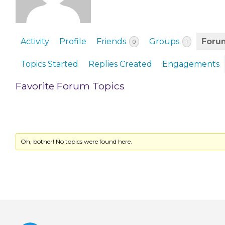
EVENTS & PARTN
TOOLS
Activity
Profile
Friends
Groups
Foru
0
1
PRIZES
Topics Started
Replies Created
Engagements
FAQ AND HELP
Favorite Forum Topics
Oh, bother! No topics were found here.