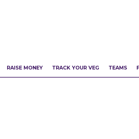
RAISE MONEY
TRACK YOUR VEG
TEAMS
LLENGE?
PATE