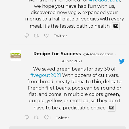
we hope you have had fun with us,
discovered new veg & expanded your
menus to a half plate of veggies with every
meal. It's the fastest path to health!
Twitter
Recipe for Success
@R4SFoundation
·
30 Mar 2021
We saved green beans for day 30 of
#vegout2021
With dozens of cultivars,
from broad, meaty Roma to thin, delicate
French filet beans, pods can be round or
flat, and come in multiple colors: green,
purple, yellow, or mottled, so they don't
have to be a predictable choice.
1
Twitter