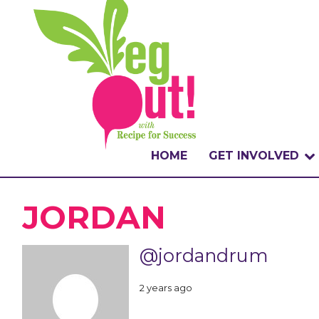
HOME
GET INVOLVED
WHAT IS THE CHA
JORDAN
WHY VEGOUT?
@jordandrum
HOW TO PARTICI
2 years ago
BADGES