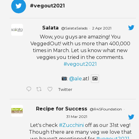
#vegout2021
Salata
@SalataSalads
·
2 Apr 2021
Wow, you guys are amazing! You
VeggedOut! with us more than 400,000
times in March. Let us know what new
veggies you tried in the comments.
#vegout2021
:
@ale
.atl
Twitter
Recipe for Success
@R4SFoundation
·
31 Mar 2021
Let's check
#Zucchini
off as our 31st veg!
Though there are many veg we love that
we haven't mentioned for
#vegout2021
,