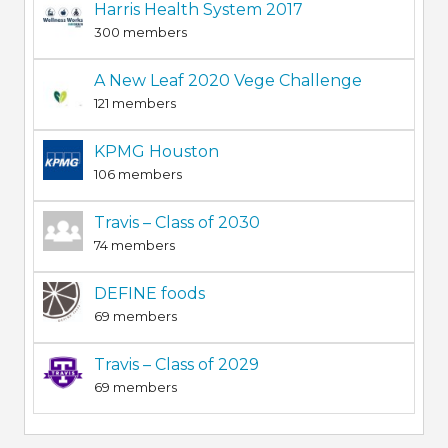
Harris Health System 2017
300 members
A New Leaf 2020 Vege Challenge
121 members
KPMG Houston
106 members
Travis – Class of 2030
74 members
DEFINE foods
69 members
Travis – Class of 2029
69 members