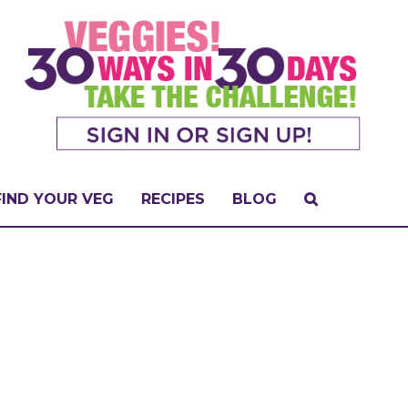
FIND YOUR VEG
RECIPES
BLOG