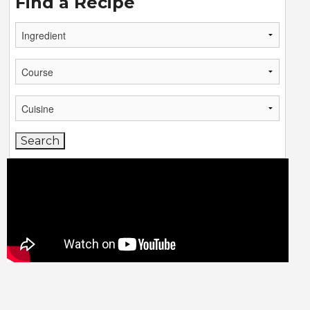
Find a Recipe