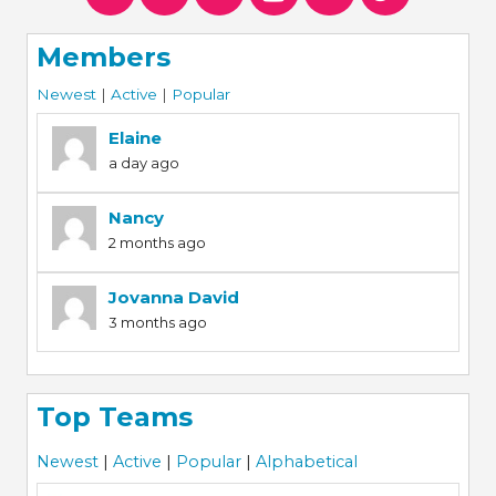
Members
Newest
|
Active
|
Popular
Elaine
a day ago
Nancy
2 months ago
Jovanna David
3 months ago
Top Teams
Newest
|
Active
|
Popular
|
Alphabetical