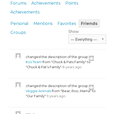
Forums
Achievements
Points
Achievements
Personal
Mentions
Favorites
Friends
Show:
Groups
changed the description of the group
Kos Team
from "Chuck & Pats Family" to
"Chuck & Pat’s Family"
8 years ago
changed the description of the group
Veggie Animals
from "Bear, Roo, Mama" to
"Our Family"
9 years ago