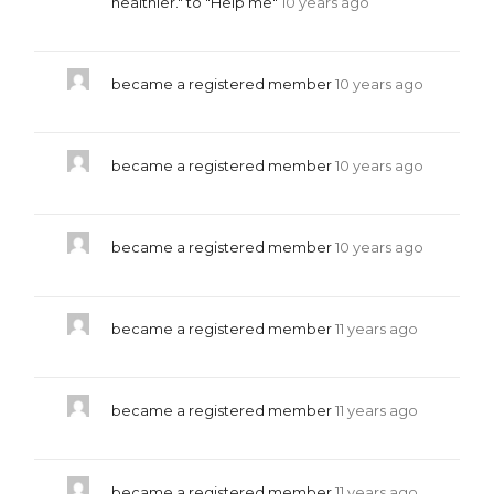
healthier." to "Help me"
10 years ago
became a registered member
10 years ago
became a registered member
10 years ago
became a registered member
10 years ago
became a registered member
11 years ago
became a registered member
11 years ago
became a registered member
11 years ago