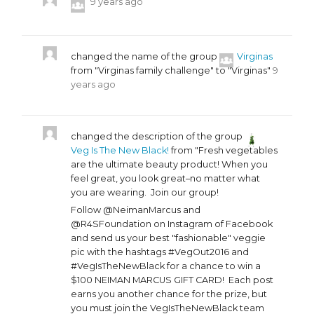
9 years ago
changed the name of the group
Virginas
from "Virginas family challenge" to "Virginas"
9
years ago
changed the description of the group
Veg Is The New Black!
from "Fresh vegetables
are the ultimate beauty product! When you
feel great, you look great–no matter what
you are wearing. Join our group!
Follow @NeimanMarcus and
@R4SFoundation on Instagram of Facebook
and send us your best "fashionable" veggie
pic with the hashtags #VegOut2016 and
#VegIsTheNewBlack for a chance to win a
$100 NEIMAN MARCUS GIFT CARD! Each post
earns you another chance for the prize, but
you must join the VegIsTheNewBlack team