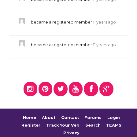
became a registered member
11 years ago
became a registered member
11 years ago
Home
About
Contact
Forums
Login
Register
Track Your Veg
Search
TEAMS
Privacy