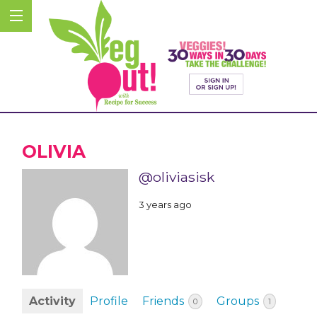
OLIVIA
@oliviasisk
3 years ago
Activity
Profile
Friends
Groups
0
1