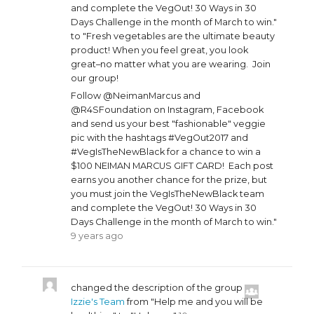
and complete the VegOut! 30 Ways in 30
Days Challenge in the month of March to win."
to "Fresh vegetables are the ultimate beauty
product! When you feel great, you look
great–no matter what you are wearing. Join
our group!
Follow @NeimanMarcus and
@R4SFoundation on Instagram, Facebook
and send us your best "fashionable" veggie
pic with the hashtags #VegOut2017 and
#VegIsTheNewBlack for a chance to win a
$100 NEIMAN MARCUS GIFT CARD! Each post
earns you another chance for the prize, but
you must join the VegIsTheNewBlack team
and complete the VegOut! 30 Ways in 30
Days Challenge in the month of March to win."
9 years ago
changed the description of the group
Izzie's Team
from "Help me and you will be