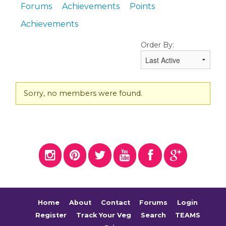
Forums
Achievements
Points
Achievements
Order By:
Friends
Sorry, no members were found.
Home
About
Contact
Forums
Login
Register
Track Your Veg
Search
TEAMS