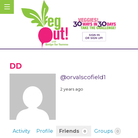
DD
@orvalscofield1
2 years ago
Activity
Profile
Friends
Groups
0
0