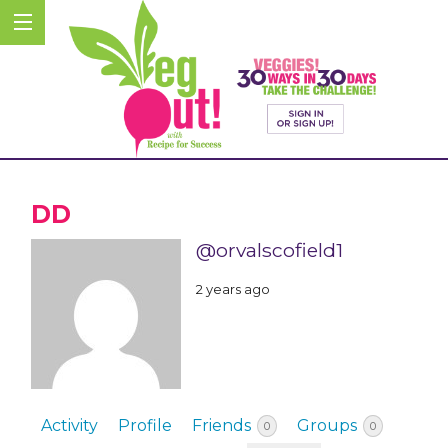
DD
@orvalscofield1
2 years ago
Activity
Profile
Friends
Groups
0
0