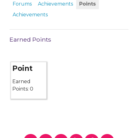
Forums
Achievements
Points
Achievements
Earned Points
Point
Earned
Points: 0